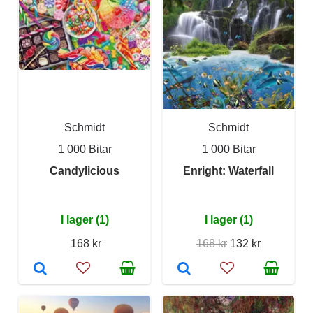
Schmidt
Schmidt
1 000 Bitar
1 000 Bitar
Candylicious
Enright: Waterfall
I lager (1)
I lager (1)
168 kr
168 kr
132 kr