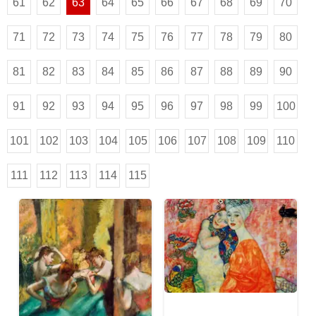
61
62
63
64
65
66
67
68
69
70
71
72
73
74
75
76
77
78
79
80
81
82
83
84
85
86
87
88
89
90
91
92
93
94
95
96
97
98
99
100
101
102
103
104
105
106
107
108
109
110
111
112
113
114
115