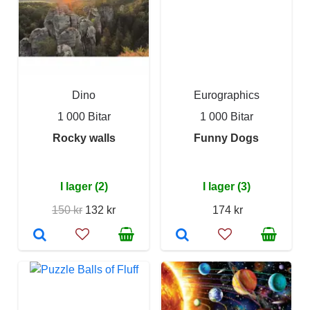
Dino
Eurographics
1 000 Bitar
1 000 Bitar
Rocky walls
Funny Dogs
I lager (2)
I lager (3)
150 kr
132 kr
174 kr