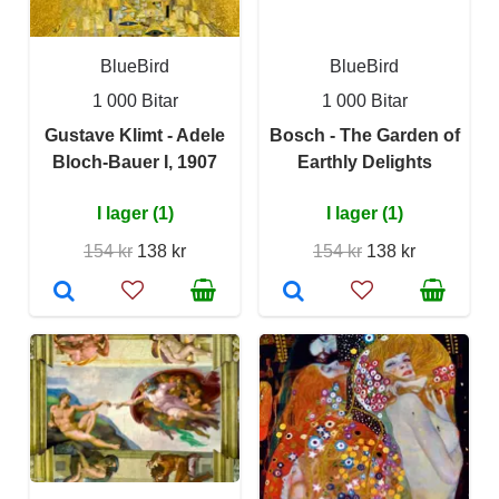
BlueBird
BlueBird
1 000 Bitar
1 000 Bitar
Gustave Klimt - Adele
Bosch - The Garden of
Bloch-Bauer I, 1907
Earthly Delights
I lager (1)
I lager (1)
154 kr
138 kr
154 kr
138 kr