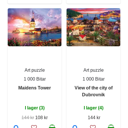
Art puzzle
Art puzzle
1 000 Bitar
1 000 Bitar
Maidens Tower
View of the city of
Dubrovnik
I lager (3)
I lager (4)
144 kr
108 kr
144 kr