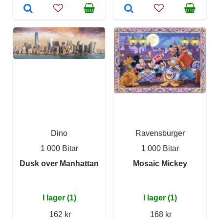
Dino
Ravensburger
1 000 Bitar
1 000 Bitar
Dusk over Manhattan
Mosaic Mickey
I lager (1)
I lager (1)
162 kr
168 kr