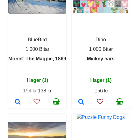
BlueBird
Dino
1 000 Bitar
1 000 Bitar
Monet: The Magpie, 1869
Mickey ears
I lager (1)
I lager (1)
154 kr
138 kr
156 kr