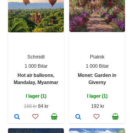
Schmidt
Piatnik
1 000 Bitar
1 000 Bitar
Hot air balloons,
Monet: Garden in
Mandalay, Myanmar
Giverny
I lager (1)
I lager (1)
168 kr
84 kr
192 kr