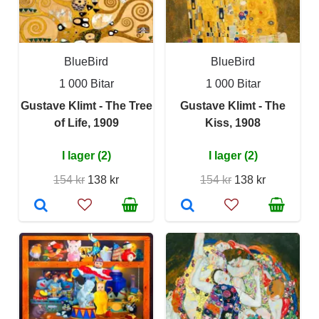
BlueBird
BlueBird
1 000 Bitar
1 000 Bitar
Gustave Klimt - The Tree
Gustave Klimt - The
of Life, 1909
Kiss, 1908
I lager (2)
I lager (2)
154 kr
138 kr
154 kr
138 kr