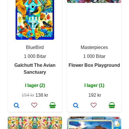
BlueBird
Masterpieces
1 000 Bitar
1 000 Bitar
Galchutt The Avian
Flower Box Playground
Sanctuary
I lager (2)
I lager (1)
154 kr
138 kr
192 kr