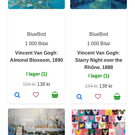
BlueBird
BlueBird
1 000 Bitar
1 000 Bitar
Vincent Van Gogh:
Vincent Van Gogh:
Almond Blossom, 1890
Starry Night over the
Rhône, 1888
I lager (1)
I lager (1)
154 kr
138 kr
154 kr
138 kr