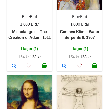
BlueBird
BlueBird
1 000 Bitar
1 000 Bitar
Michelangelo - The
Gustave Klimt - Water
Creation of Adam, 1511
Serpents II, 1907
I lager (1)
I lager (1)
154 kr
138 kr
154 kr
138 kr