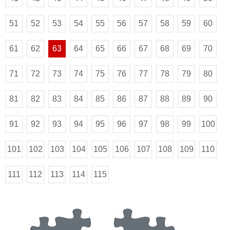
51
52
53
54
55
56
57
58
59
60
61
62
63
64
65
66
67
68
69
70
71
72
73
74
75
76
77
78
79
80
81
82
83
84
85
86
87
88
89
90
91
92
93
94
95
96
97
98
99
100
101
102
103
104
105
106
107
108
109
110
111
112
113
114
115