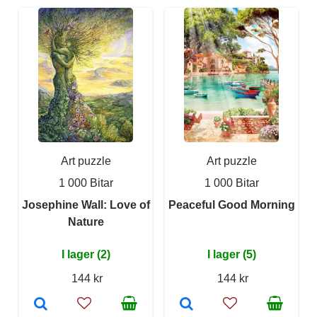
Art puzzle
Art puzzle
1 000 Bitar
1 000 Bitar
Josephine Wall: Love of
Peaceful Good Morning
Nature
I lager (2)
I lager (5)
144 kr
144 kr