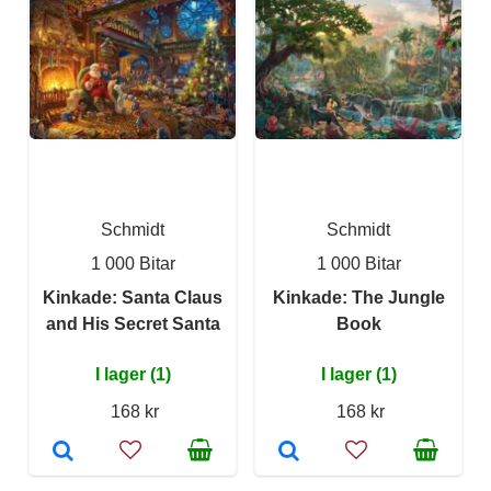
Schmidt
Schmidt
1 000 Bitar
1 000 Bitar
Kinkade: Santa Claus
Kinkade: The Jungle
and His Secret Santa
Book
I lager (1)
I lager (1)
168 kr
168 kr