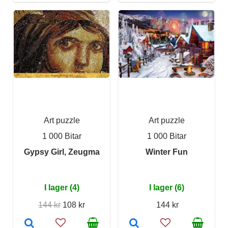
Art puzzle
Art puzzle
1 000 Bitar
1 000 Bitar
Gypsy Girl, Zeugma
Winter Fun
I lager (4)
I lager (6)
144 kr
108 kr
144 kr