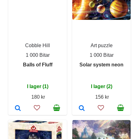
Cobble Hill
Art puzzle
1 000 Bitar
1 000 Bitar
Balls of Fluff
Solar system neon
I lager (1)
I lager (2)
180 kr
156 kr