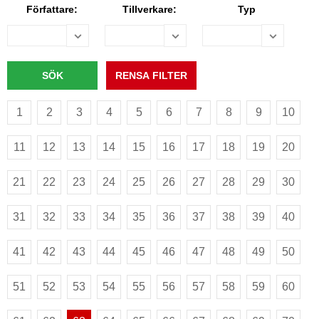
Författare:
Tillverkare:
Typ
1
2
3
4
5
6
7
8
9
10
11
12
13
14
15
16
17
18
19
20
21
22
23
24
25
26
27
28
29
30
31
32
33
34
35
36
37
38
39
40
41
42
43
44
45
46
47
48
49
50
51
52
53
54
55
56
57
58
59
60