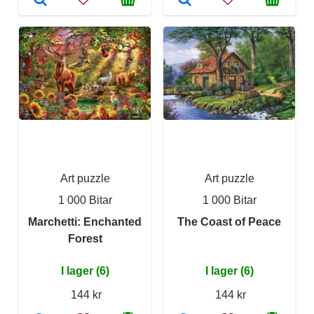
Art puzzle
Art puzzle
1 000 Bitar
1 000 Bitar
Marchetti: Enchanted
The Coast of Peace
Forest
I lager (6)
I lager (6)
144 kr
144 kr