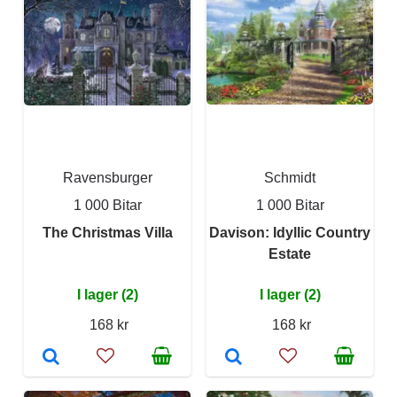
Ravensburger
Schmidt
1 000 Bitar
1 000 Bitar
The Christmas Villa
Davison: Idyllic Country
Estate
I lager (2)
I lager (2)
168 kr
168 kr