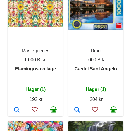
Masterpieces
Dino
1 000 Bitar
1 000 Bitar
Flamingos collage
Castel Sant Angelo
I lager (1)
I lager (1)
192 kr
204 kr