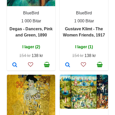
BlueBird
BlueBird
1 000 Bitar
1 000 Bitar
Degas - Dancers, Pink
Gustave Klimt - The
and Green, 1890
Women Friends, 1917
I lager (2)
I lager (1)
154 kr
138 kr
154 kr
138 kr