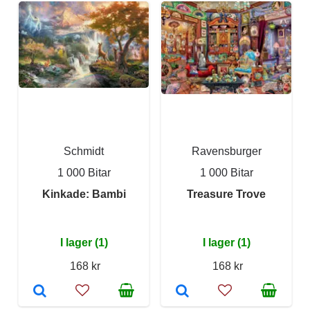
Schmidt
Ravensburger
1 000 Bitar
1 000 Bitar
Kinkade: Bambi
Treasure Trove
I lager (1)
I lager (1)
168 kr
168 kr