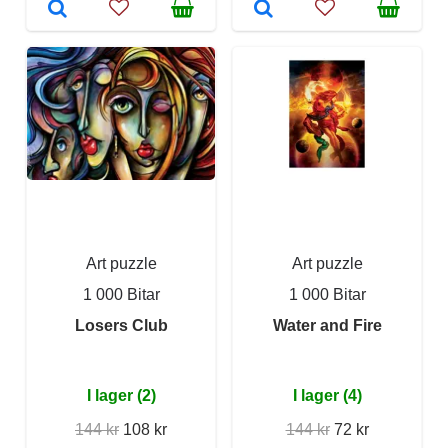
Art puzzle
Art puzzle
1 000 Bitar
1 000 Bitar
Losers Club
Water and Fire
I lager (2)
I lager (4)
144 kr
108 kr
144 kr
72 kr