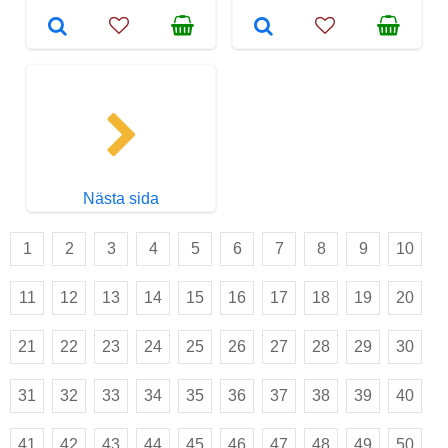
Nästa sida
1
2
3
4
5
6
7
8
9
10
11
12
13
14
15
16
17
18
19
20
21
22
23
24
25
26
27
28
29
30
31
32
33
34
35
36
37
38
39
40
41
42
43
44
45
46
47
48
49
50