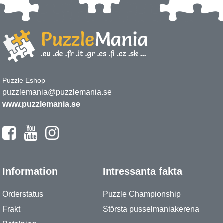
Puzzle Eshop
puzzlemania@puzzlemania.se
www.puzzlemania.se
Information
Intressanta fakta
Orderstatus
Puzzle Championship
Frakt
Största pusselmaniakerena