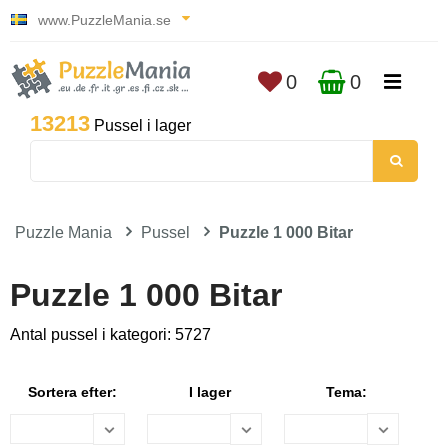
www.PuzzleMania.se
0
0
13213
Pussel i lager
Puzzle Mania
Pussel
Puzzle 1 000 Bitar
Puzzle 1 000 Bitar
Antal pussel i kategori: 5727
Sortera efter:
I lager
Tema: