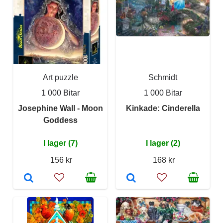
Art puzzle
Schmidt
1 000 Bitar
1 000 Bitar
Josephine Wall - Moon
Kinkade: Cinderella
Goddess
I lager (7)
I lager (2)
156 kr
168 kr