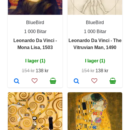
BlueBird
BlueBird
1 000 Bitar
1 000 Bitar
Leonardo Da Vinci -
Leonardo Da Vinci - The
Mona Lisa, 1503
Vitruvian Man, 1490
I lager (1)
I lager (1)
154 kr
138 kr
154 kr
138 kr