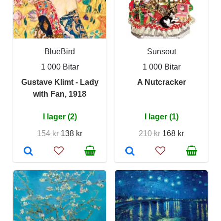
BlueBird
Sunsout
1 000 Bitar
1 000 Bitar
Gustave Klimt - Lady
A Nutcracker
with Fan, 1918
I lager (2)
I lager (1)
154 kr
138 kr
210 kr
168 kr