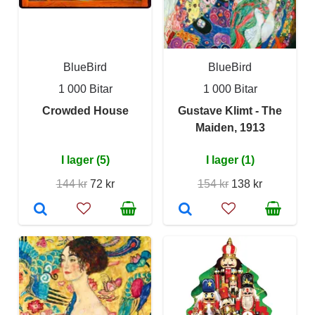
BlueBird
BlueBird
1 000 Bitar
1 000 Bitar
Crowded House
Gustave Klimt - The
Maiden, 1913
I lager (5)
I lager (1)
144 kr
72 kr
154 kr
138 kr