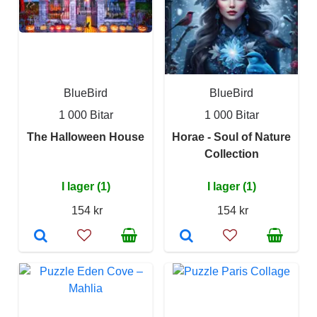
BlueBird
BlueBird
1 000 Bitar
1 000 Bitar
The Halloween House
Horae - Soul of Nature
Collection
I lager (1)
I lager (1)
154 kr
154 kr