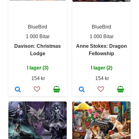
BlueBird
BlueBird
1 000 Bitar
1 000 Bitar
Davison: Christmas
Anne Stokes: Dragon
Lodge
Fellowship
I lager (3)
I lager (2)
154 kr
154 kr