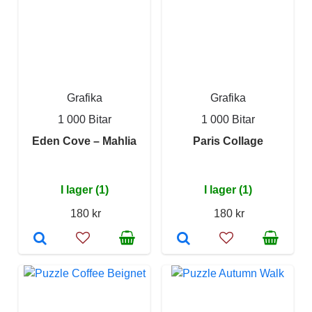
Grafika
Grafika
1 000 Bitar
1 000 Bitar
Eden Cove – Mahlia
Paris Collage
I lager (1)
I lager (1)
180 kr
180 kr