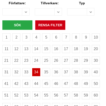
Författare:
Tillverkare:
Typ
1
2
3
4
5
6
7
8
9
10
11
12
13
14
15
16
17
18
19
20
21
22
23
24
25
26
27
28
29
30
31
32
33
34
35
36
37
38
39
40
41
42
43
44
45
46
47
48
49
50
51
52
53
54
55
56
57
58
59
60