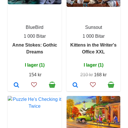
BlueBird
Sunsout
1 000 Bitar
1 000 Bitar
Anne Stokes: Gothic
Kittens in the Writer's
Dreams
Office XXL
I lager (1)
I lager (1)
154 kr
210 kr
168 kr