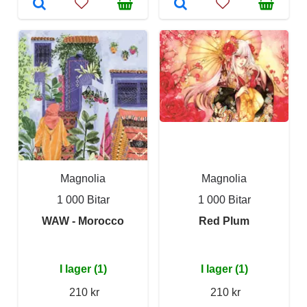
Magnolia
Magnolia
1 000 Bitar
1 000 Bitar
WAW - Morocco
Red Plum
I lager (1)
I lager (1)
210 kr
210 kr