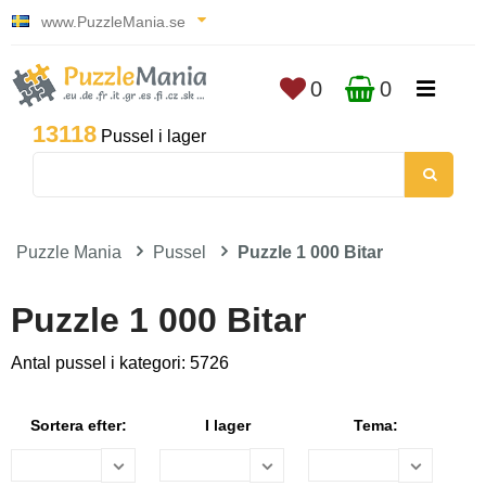
www.PuzzleMania.se
0
0
13118
Pussel i lager
Puzzle Mania
Pussel
Puzzle 1 000 Bitar
Puzzle 1 000 Bitar
Antal pussel i kategori: 5726
Sortera efter:
I lager
Tema: