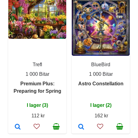
Trefl
BlueBird
1 000 Bitar
1 000 Bitar
Premium Plus:
Astro Constellation
Preparing for Spring
I lager (3)
I lager (2)
112 kr
162 kr