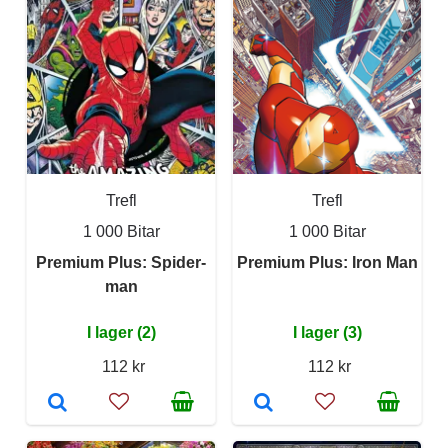
Trefl
Trefl
1 000 Bitar
1 000 Bitar
Premium Plus: Spider-
Premium Plus: Iron Man
man
I lager (2)
I lager (3)
112 kr
112 kr