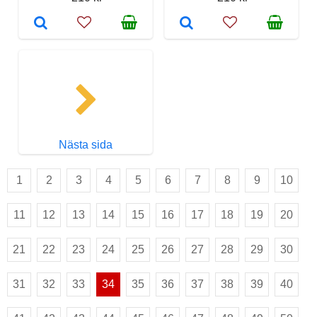
Nästa sida
1
2
3
4
5
6
7
8
9
10
11
12
13
14
15
16
17
18
19
20
21
22
23
24
25
26
27
28
29
30
31
32
33
34
35
36
37
38
39
40