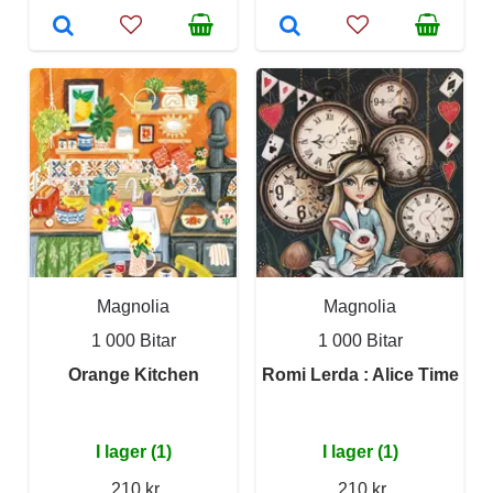
Magnolia
Magnolia
1 000 Bitar
1 000 Bitar
Orange Kitchen
Romi Lerda : Alice Time
I lager (1)
I lager (1)
210 kr
210 kr