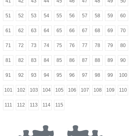
41
42
43
44
45
46
47
48
49
50
51
52
53
54
55
56
57
58
59
60
61
62
63
64
65
66
67
68
69
70
71
72
73
74
75
76
77
78
79
80
81
82
83
84
85
86
87
88
89
90
91
92
93
94
95
96
97
98
99
100
101
102
103
104
105
106
107
108
109
110
111
112
113
114
115