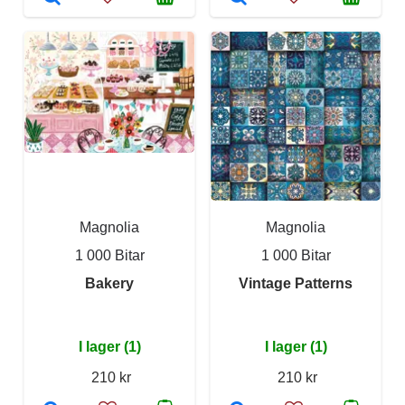
Magnolia
Magnolia
1 000 Bitar
1 000 Bitar
Bakery
Vintage Patterns
I lager (1)
I lager (1)
210 kr
210 kr