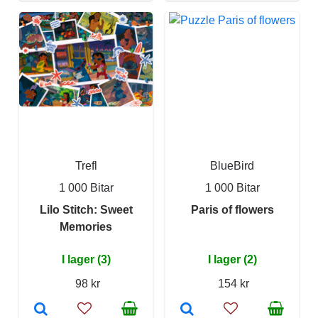
Trefl
BlueBird
1 000 Bitar
1 000 Bitar
Lilo Stitch: Sweet
Paris of flowers
Memories
I lager (3)
I lager (2)
98 kr
154 kr