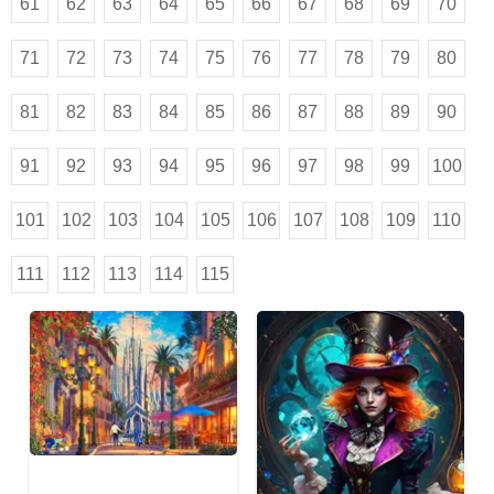
61
62
63
64
65
66
67
68
69
70
71
72
73
74
75
76
77
78
79
80
81
82
83
84
85
86
87
88
89
90
91
92
93
94
95
96
97
98
99
100
101
102
103
104
105
106
107
108
109
110
111
112
113
114
115