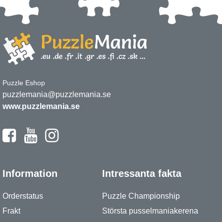
Puzzle Eshop
puzzlemania@puzzlemania.se
www.puzzlemania.se
Information
Intressanta fakta
Orderstatus
Puzzle Championship
Frakt
Största pusselmaniakerena