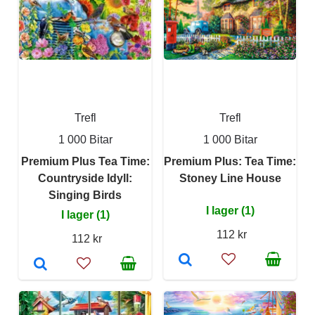
Trefl
Trefl
1 000 Bitar
1 000 Bitar
Premium Plus Tea Time:
Premium Plus: Tea Time:
Countryside Idyll:
Stoney Line House
Singing Birds
I lager (1)
I lager (1)
112 kr
112 kr