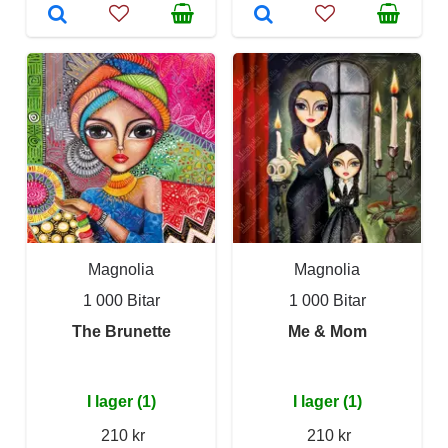
Magnolia
Magnolia
1 000 Bitar
1 000 Bitar
The Brunette
Me & Mom
I lager (1)
I lager (1)
210 kr
210 kr