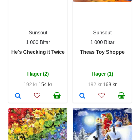
Sunsout
Sunsout
1 000 Bitar
1 000 Bitar
He's Checking it Twice
Theas Toy Shoppe
I lager (2)
I lager (1)
192 kr
154 kr
192 kr
168 kr