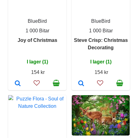
BlueBird
BlueBird
1 000 Bitar
1 000 Bitar
Joy of Christmas
Steve Crisp: Christmas
Decorating
I lager (1)
I lager (1)
154 kr
154 kr