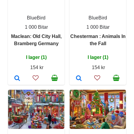
BlueBird
BlueBird
1 000 Bitar
1 000 Bitar
Maclean: Old City Hall,
Chesterman : Animals In
Bramberg Germany
the Fall
I lager (1)
I lager (1)
154 kr
154 kr