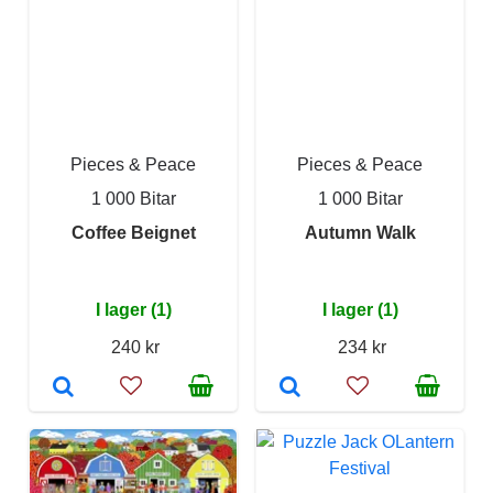
Pieces & Peace
Pieces & Peace
1 000 Bitar
1 000 Bitar
Coffee Beignet
Autumn Walk
I lager (1)
I lager (1)
240 kr
234 kr