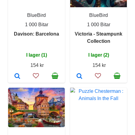
BlueBird
BlueBird
1 000 Bitar
1 000 Bitar
Davison: Barcelona
Victoria - Steampunk
Collection
I lager (1)
I lager (2)
154 kr
154 kr