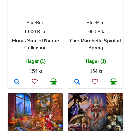
BlueBird
BlueBird
1 000 Bitar
1 000 Bitar
Flora - Soul of Nature
Ciro Marchetti: Spirit of
Collection
Spring
I lager (1)
I lager (1)
154 kr
154 kr