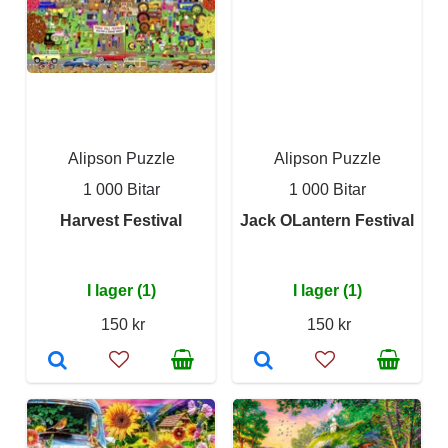
Alipson Puzzle
Alipson Puzzle
1 000 Bitar
1 000 Bitar
Harvest Festival
Jack OLantern Festival
I lager (1)
I lager (1)
150 kr
150 kr