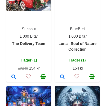
Sunsout
BlueBird
1 000 Bitar
1 000 Bitar
The Delivery Team
Luna - Soul of Nature
Collection
I lager (1)
I lager (1)
192 kr
154 kr
154 kr