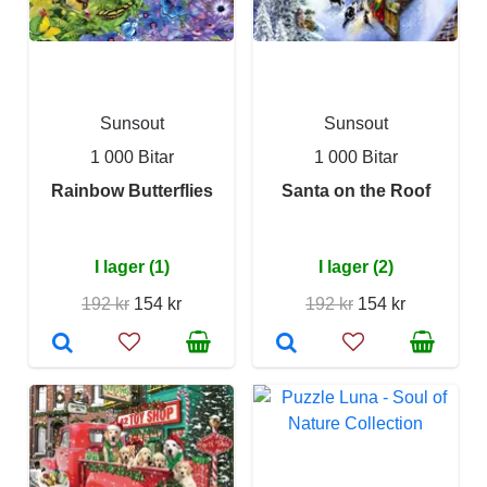
Sunsout
Sunsout
1 000 Bitar
1 000 Bitar
Rainbow Butterflies
Santa on the Roof
I lager (1)
I lager (2)
192 kr
154 kr
192 kr
154 kr