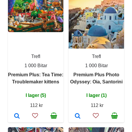
Trefl
Trefl
1 000 Bitar
1 000 Bitar
Premium Plus: Tea Time:
Premium Plus Photo
Troublemaker kittens
Odyssey: Oia, Santorini
I lager (5)
I lager (1)
112 kr
112 kr