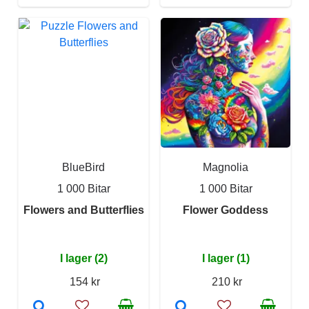
BlueBird
Magnolia
1 000 Bitar
1 000 Bitar
Flowers and Butterflies
Flower Goddess
I lager (2)
I lager (1)
154 kr
210 kr