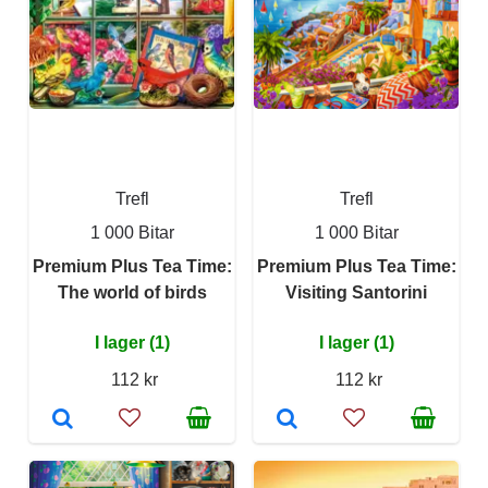
Trefl
Trefl
1 000 Bitar
1 000 Bitar
Premium Plus Tea Time:
Premium Plus Tea Time:
The world of birds
Visiting Santorini
I lager (1)
I lager (1)
112 kr
112 kr