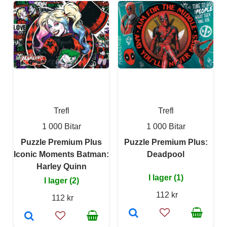
Trefl
Trefl
1 000 Bitar
1 000 Bitar
Puzzle Premium Plus
Puzzle Premium Plus:
Iconic Moments Batman:
Deadpool
Harley Quinn
I lager (1)
I lager (2)
112 kr
112 kr