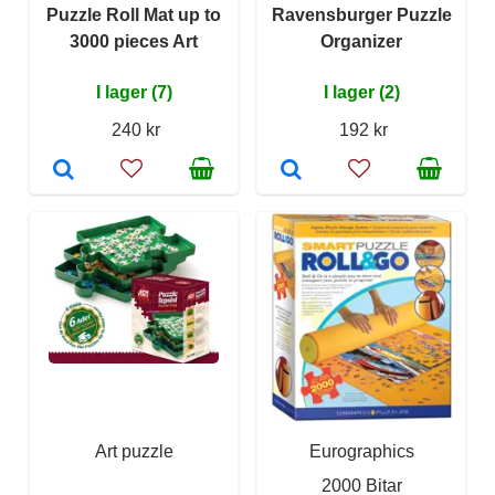
Puzzle Roll Mat up to
Ravensburger Puzzle
3000 pieces Art
Organizer
I lager (7)
I lager (2)
240 kr
192 kr
Art puzzle
Eurographics
2000 Bitar