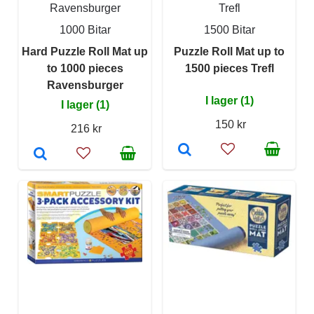
Ravensburger
Trefl
1000 Bitar
1500 Bitar
Hard Puzzle Roll Mat up
Puzzle Roll Mat up to
to 1000 pieces
1500 pieces Trefl
Ravensburger
I lager (1)
I lager (1)
150 kr
216 kr