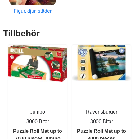
Figur, djur, städer
Tillbehör
Jumbo
Ravensburger
3000 Bitar
3000 Bitar
Puzzle Roll Mat up to
Puzzle Roll Mat up to
3000 pieces Jumbo
3000 pieces