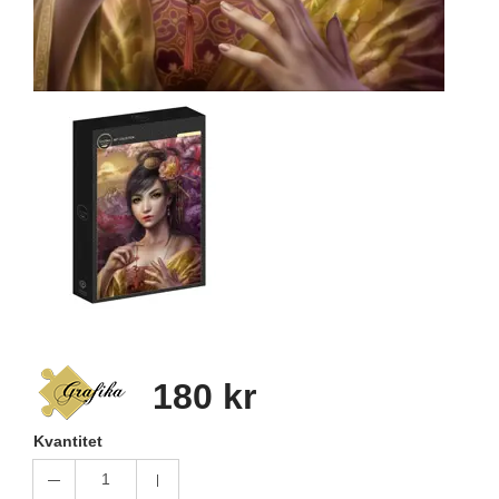
180 kr
Kvantitet
1