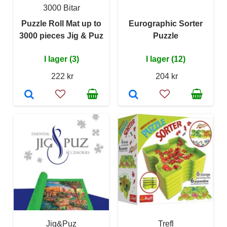
3000 Bitar
Puzzle Roll Mat up to
Eurographic Sorter
3000 pieces Jig & Puz
Puzzle
I lager (3)
I lager (12)
222 kr
204 kr
Jig&Puz
Trefl