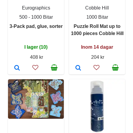
Eurographics
Cobble Hill
500 - 1000 Bitar
1000 Bitar
3-Pack pad, glue, sorter
Puzzle Roll Mat up to
1000 pieces Cobble Hill
I lager (10)
Inom 14 dagar
408 kr
204 kr