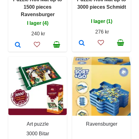
1500 pieces
3000 pieces Schmidt
Ravensburger
I lager (1)
I lager (4)
276 kr
240 kr
Art puzzle
Ravensburger
3000 Bitar