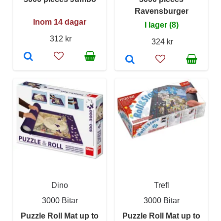
Ravensburger
Inom 14 dagar
I lager (8)
312 kr
324 kr
Dino
Trefl
3000 Bitar
3000 Bitar
Puzzle Roll Mat up to
Puzzle Roll Mat up to