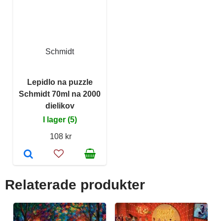
Schmidt
Lepidlo na puzzle
Schmidt 70ml na 2000
dielikov
I lager (5)
108 kr
Relaterade produkter