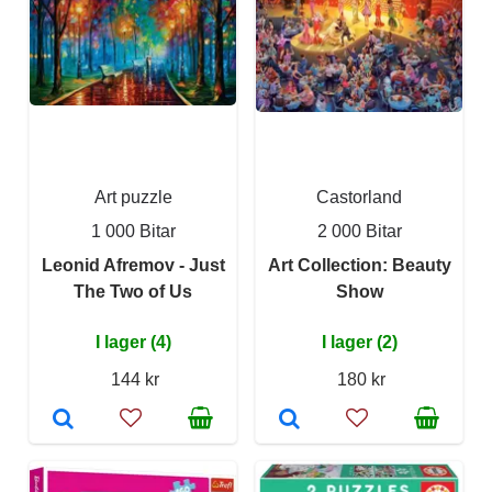
Art puzzle
Castorland
1 000 Bitar
2 000 Bitar
Leonid Afremov - Just
Art Collection: Beauty
The Two of Us
Show
I lager (4)
I lager (2)
144 kr
180 kr