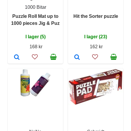
1000 Bitar
Puzzle Roll Mat up to
Hit the Sorter puzzle
1000 pieces Jig & Puz
I lager (5)
I lager (23)
168 kr
162 kr