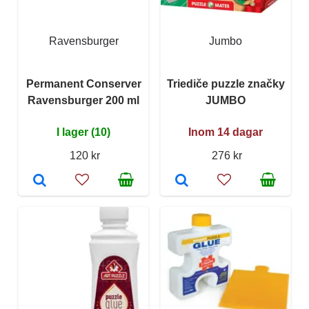
Ravensburger
Jumbo
Permanent Conserver
Triediče puzzle značky
Ravensburger 200 ml
JUMBO
I lager (10)
Inom 14 dagar
120 kr
276 kr