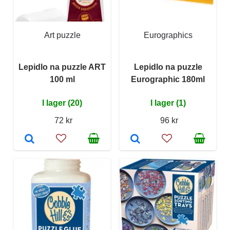
Art puzzle
Eurographics
Lepidlo na puzzle ART
Lepidlo na puzzle
100 ml
Eurographic 180ml
I lager (20)
I lager (1)
72 kr
96 kr