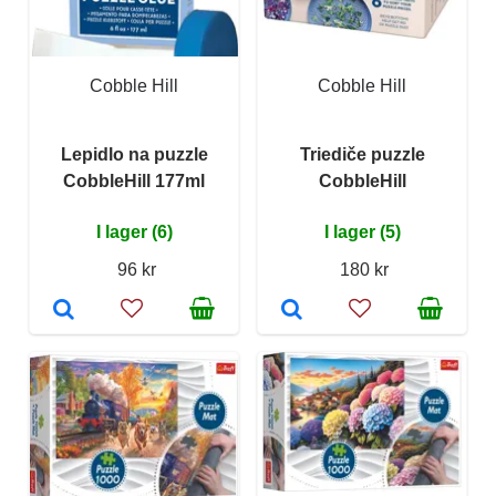
Cobble Hill
Cobble Hill
Lepidlo na puzzle
Triediče puzzle
CobbleHill 177ml
CobbleHill
I lager (6)
I lager (5)
96 kr
180 kr