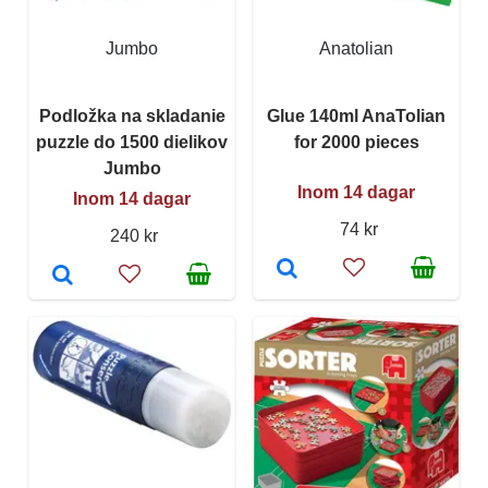
Jumbo
Anatolian
Podložka na skladanie
Glue 140ml AnaTolian
puzzle do 1500 dielikov
for 2000 pieces
Jumbo
Inom 14 dagar
Inom 14 dagar
74 kr
240 kr