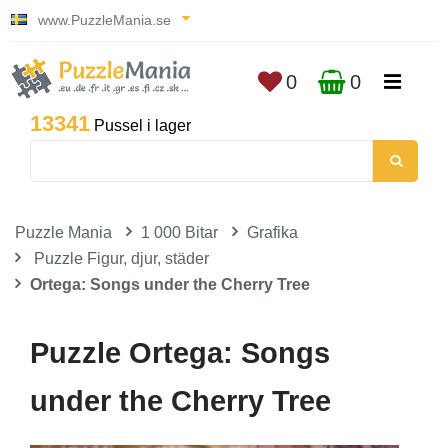
www.PuzzleMania.se
0
0
13341
Pussel i lager
Puzzle Mania
1 000 Bitar
Grafika
Puzzle Figur, djur, städer
Ortega: Songs under the Cherry Tree
Puzzle Ortega: Songs
under the Cherry Tree