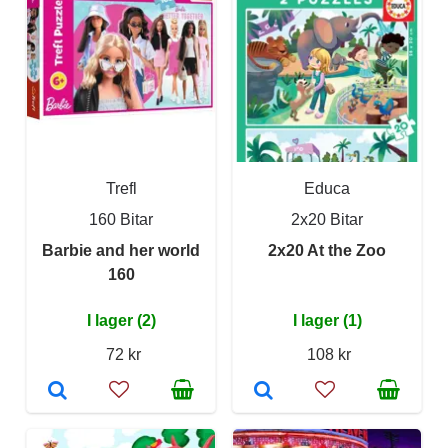
Trefl
Educa
160 Bitar
2x20 Bitar
Barbie and her world
2x20 At the Zoo
160
I lager (2)
I lager (1)
72 kr
108 kr