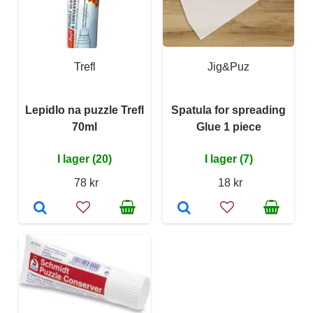
Trefl
Jig&Puz
Lepidlo na puzzle Trefl
Spatula for spreading
70ml
Glue 1 piece
I lager (20)
I lager (7)
78 kr
18 kr