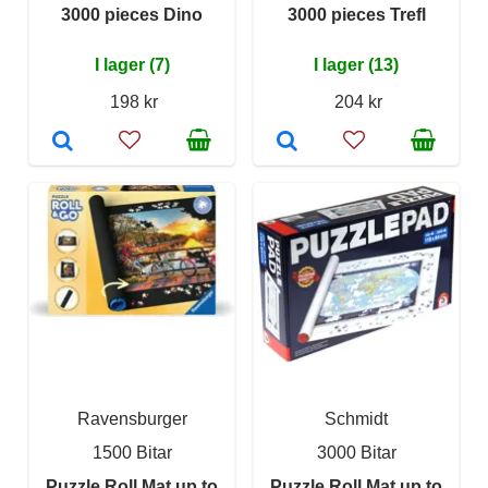
3000 pieces Dino
3000 pieces Trefl
I lager (7)
I lager (13)
198 kr
204 kr
Ravensburger
Schmidt
1500 Bitar
3000 Bitar
Puzzle Roll Mat up to
Puzzle Roll Mat up to