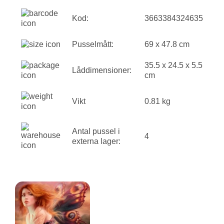
Kod:
3663384324635
Pusselmått:
69 x 47.8 cm
35.5 x 24.5 x 5.5
Låddimensioner:
cm
Vikt
0.81 kg
Antal pussel i
4
externa lager: