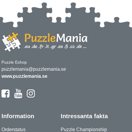
Puzzle Eshop
puzzlemania@puzzlemania.se
www.puzzlemania.se
Information
Intressanta fakta
Orderstatus
Puzzle Championship