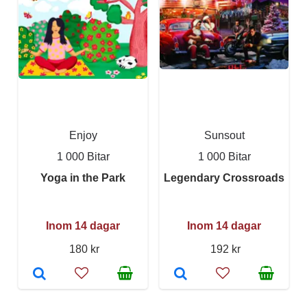
Enjoy
Sunsout
1 000 Bitar
1 000 Bitar
Yoga in the Park
Legendary Crossroads
Inom 14 dagar
Inom 14 dagar
180 kr
192 kr