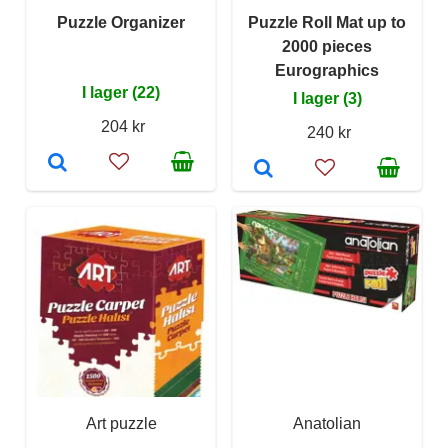
Puzzle Organizer
Puzzle Roll Mat up to
2000 pieces
Eurographics
I lager (22)
I lager (3)
204 kr
240 kr
Art puzzle
Anatolian