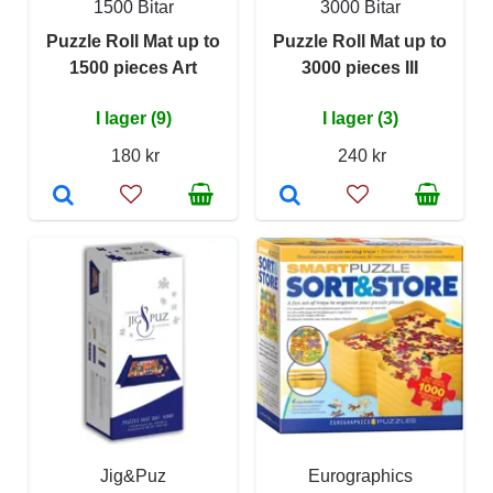
1500 Bitar
3000 Bitar
Puzzle Roll Mat up to
Puzzle Roll Mat up to
1500 pieces Art
3000 pieces III
I lager (9)
I lager (3)
180 kr
240 kr
Jig&Puz
Eurographics