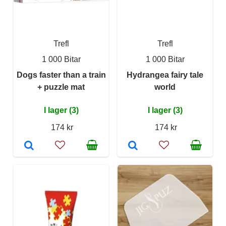
Trefl
Trefl
1 000 Bitar
1 000 Bitar
Dogs faster than a train
Hydrangea fairy tale
+ puzzle mat
world
I lager (3)
I lager (3)
174 kr
174 kr