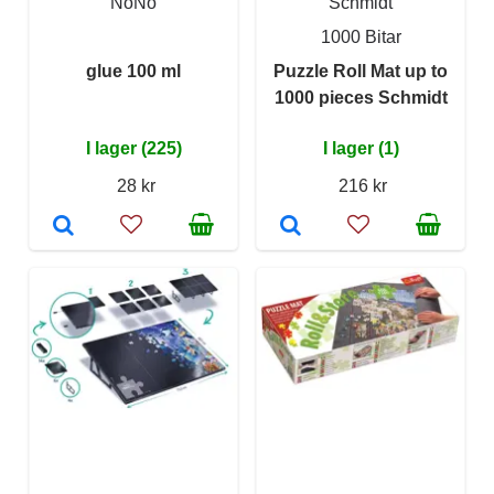
NoNo
Schmidt
1000 Bitar
glue 100 ml
Puzzle Roll Mat up to
1000 pieces Schmidt
I lager (225)
I lager (1)
28 kr
216 kr