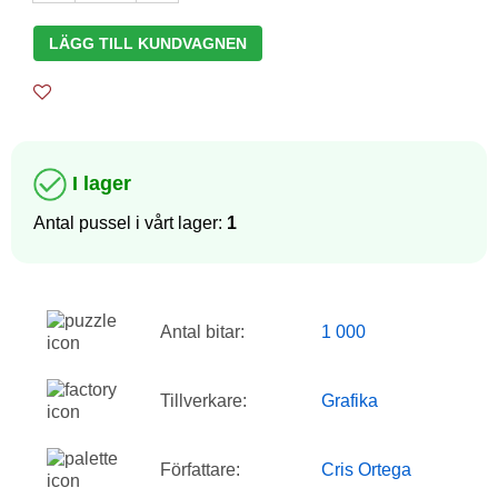
LÄGG TILL KUNDVAGNEN
I lager
Antal pussel i vårt lager:
1
Antal bitar:
1 000
Tillverkare:
Grafika
Författare:
Cris Ortega