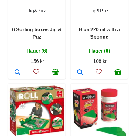
Jig&Puz
Jig&Puz
6 Sorting boxes Jig &
Glue 220 ml with a
Puz
Sponge
I lager (6)
I lager (6)
156 kr
108 kr