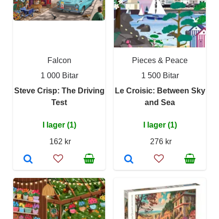
Falcon
Pieces & Peace
1 000 Bitar
1 500 Bitar
Steve Crisp: The Driving
Le Croisic: Between Sky
Test
and Sea
I lager (1)
I lager (1)
162 kr
276 kr