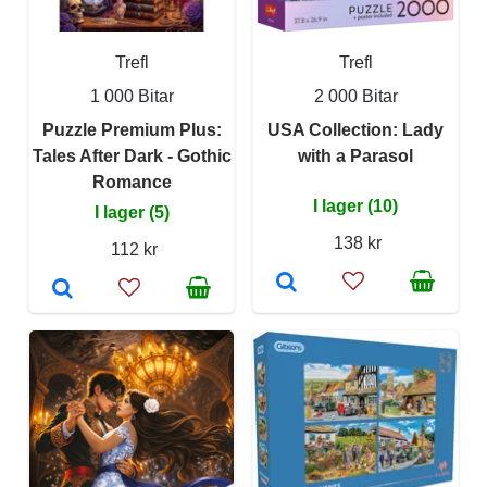
Trefl
Trefl
1 000 Bitar
2 000 Bitar
Puzzle Premium Plus:
USA Collection: Lady
Tales After Dark - Gothic
with a Parasol
Romance
I lager (10)
I lager (5)
138 kr
112 kr