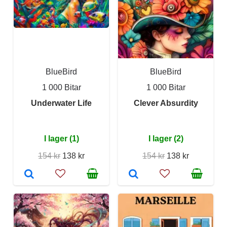
BlueBird
BlueBird
1 000 Bitar
1 000 Bitar
Underwater Life
Clever Absurdity
I lager (1)
I lager (2)
154 kr
138 kr
154 kr
138 kr