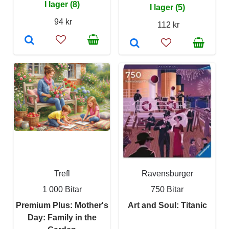
I lager (8)
I lager (5)
94 kr
112 kr
Trefl
Ravensburger
1 000 Bitar
750 Bitar
Premium Plus: Mother's
Art and Soul: Titanic
Day: Family in the