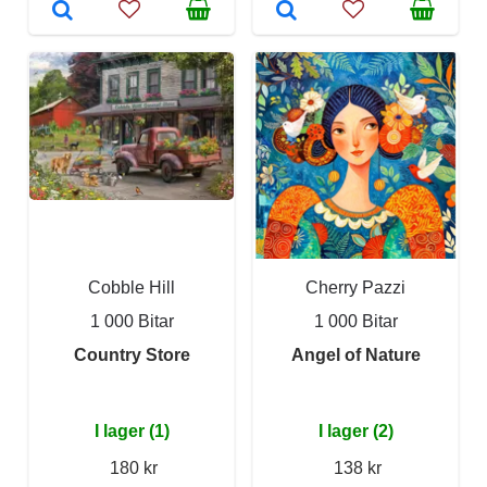
Cobble Hill
Cherry Pazzi
1 000 Bitar
1 000 Bitar
Country Store
Angel of Nature
I lager (1)
I lager (2)
180 kr
138 kr