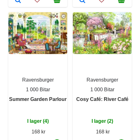
Ravensburger
Ravensburger
1 000 Bitar
1 000 Bitar
Summer Garden Parlour
Cosy Café: River Café
I lager (4)
I lager (2)
168 kr
168 kr