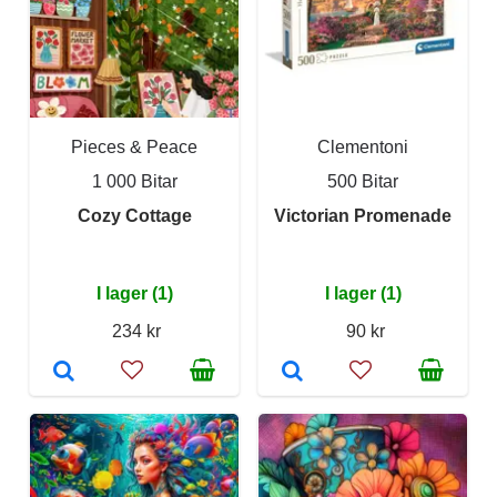
Pieces & Peace
Clementoni
1 000 Bitar
500 Bitar
Cozy Cottage
Victorian Promenade
I lager (1)
I lager (1)
234 kr
90 kr