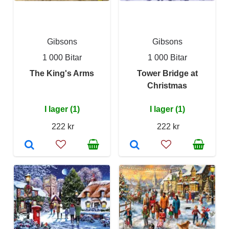
Gibsons
Gibsons
1 000 Bitar
1 000 Bitar
The King's Arms
Tower Bridge at
Christmas
I lager (1)
I lager (1)
222 kr
222 kr