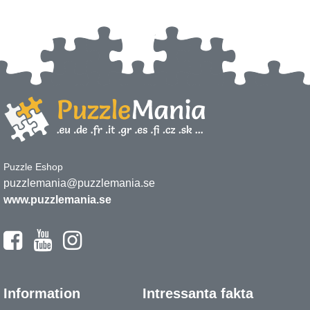
Puzzle Eshop
puzzlemania@puzzlemania.se
www.puzzlemania.se
Information
Intressanta fakta