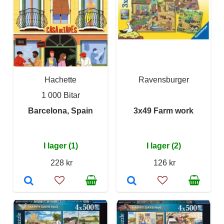
Hachette
Ravensburger
1 000 Bitar
Barcelona, Spain
3x49 Farm work
I lager (1)
I lager (2)
228 kr
126 kr