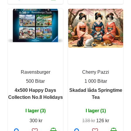
Ravensburger
Cherry Pazzi
500 Bitar
1 000 Bitar
4x500 Happy Days
Skadad låda Springtime
Collection No.8 Holidays
Tea
I lager (3)
I lager (1)
300 kr
138 kr
126 kr