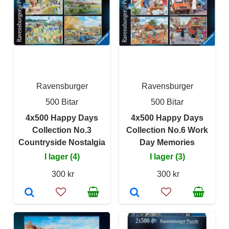
Ravensburger
Ravensburger
500 Bitar
500 Bitar
4x500 Happy Days
4x500 Happy Days
Collection No.3
Collection No.6 Work
Countryside Nostalgia
Day Memories
I lager (4)
I lager (3)
300 kr
300 kr