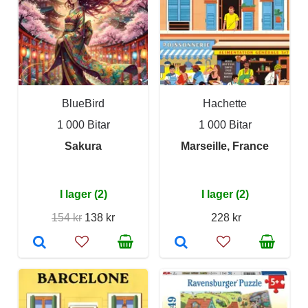
BlueBird
Hachette
1 000 Bitar
1 000 Bitar
Sakura
Marseille, France
I lager (2)
I lager (2)
154 kr
138 kr
228 kr