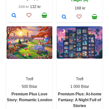
168 kr
132 kr
168 kr
Trefl
Trefl
500 Bitar
1 000 Bitar
Premium Plus Love
Premium Plus: At-home
Story: Romantic London
Fantasy: A Night Full of
Stories