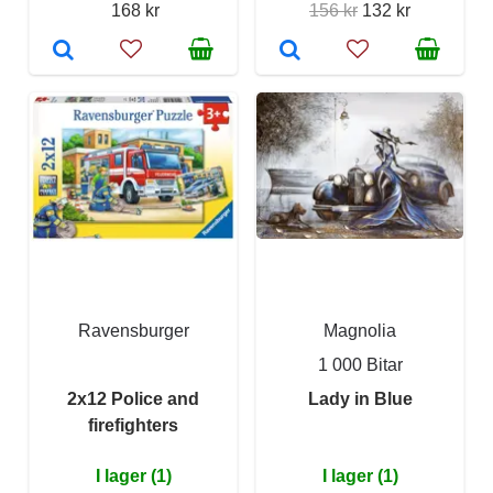
168 kr
156 kr
132 kr
Ravensburger
Magnolia
1 000 Bitar
2x12 Police and
Lady in Blue
firefighters
I lager (1)
I lager (1)