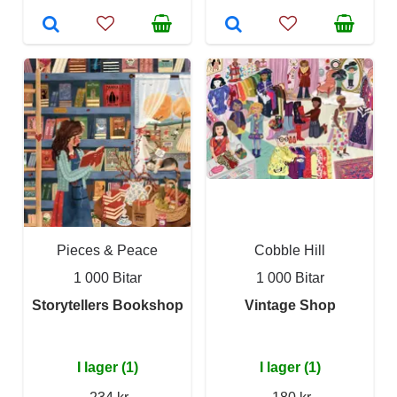
Pieces & Peace
Cobble Hill
1 000 Bitar
1 000 Bitar
Storytellers Bookshop
Vintage Shop
I lager (1)
I lager (1)