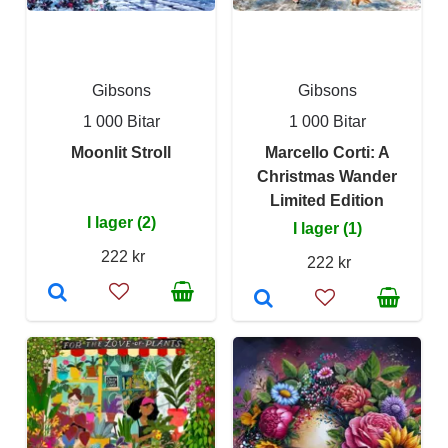
Gibsons
Gibsons
1 000 Bitar
1 000 Bitar
Moonlit Stroll
Marcello Corti: A
Christmas Wander
Limited Edition
I lager (2)
I lager (1)
222 kr
222 kr