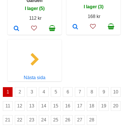
Garden
I lager (3)
I lager (5)
168 kr
112 kr
Nästa sida
1
2
3
4
5
6
7
8
9
10
11
12
13
14
15
16
17
18
19
20
21
22
23
24
25
26
27
28