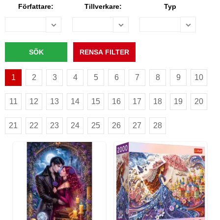
Författare:
Tillverkare:
Typ
1
2
3
4
5
6
7
8
9
10
11
12
13
14
15
16
17
18
19
20
21
22
23
24
25
26
27
28