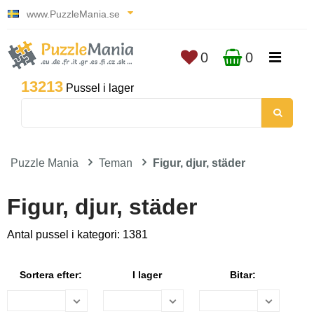
www.PuzzleMania.se
0
0
13213
Pussel i lager
Puzzle Mania
Teman
Figur, djur, städer
Figur, djur, städer
Antal pussel i kategori: 1381
Sortera efter:
I lager
Bitar: