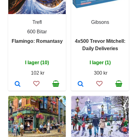
Trefl
Gibsons
600 Bitar
Flamingo: Romantasy
4x500 Trevor Mitchell:
Daily Deliveries
I lager (10)
I lager (1)
102 kr
300 kr