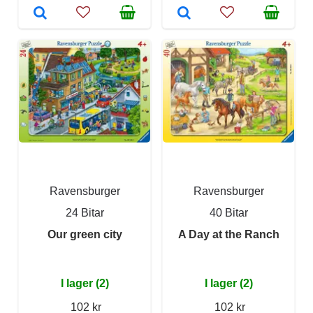
Ravensburger
Ravensburger
24 Bitar
40 Bitar
Our green city
A Day at the Ranch
I lager (2)
I lager (2)
102 kr
102 kr