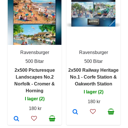
Ravensburger
Ravensburger
500 Bitar
500 Bitar
2x500 Picturesque
2x500 Railway Heritage
Landscapes No.2
No.1 - Corfe Station &
Norfolk - Cromer &
Oakworth Station
Horning
I lager (2)
I lager (2)
180 kr
180 kr