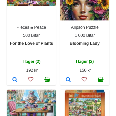
Pieces & Peace
Alipson Puzzle
500 Bitar
1 000 Bitar
For the Love of Plants
Blooming Lady
I lager (2)
I lager (2)
192 kr
150 kr