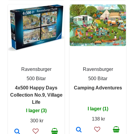
Ravensburger
Ravensburger
500 Bitar
500 Bitar
4x500 Happy Days
Camping Adventures
Collection No.9, Village
Life
I lager (1)
I lager (3)
138 kr
300 kr