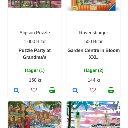
Alipson Puzzle
Ravensburger
1 000 Bitar
500 Bitar
Puzzle Party at
Garden Centre in Bloom
Grandma's
XXL
I lager (1)
I lager (2)
150 kr
144 kr