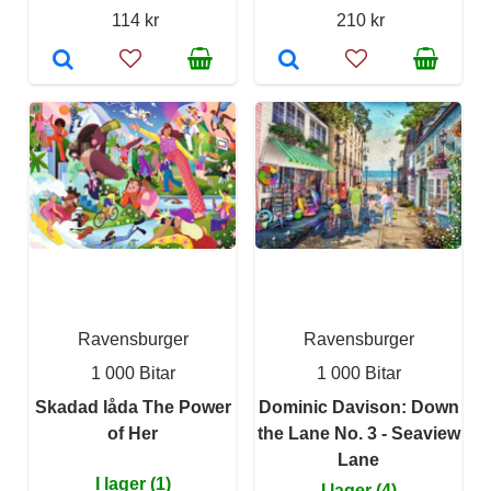
114 kr
210 kr
Ravensburger
Ravensburger
1 000 Bitar
1 000 Bitar
Skadad låda The Power
Dominic Davison: Down
of Her
the Lane No. 3 - Seaview
Lane
I lager (1)
I lager (4)