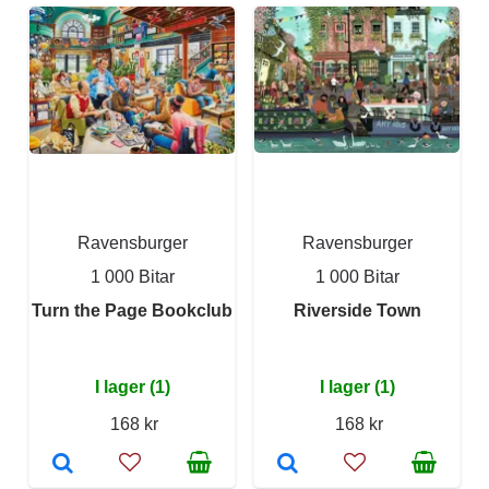
Ravensburger
Ravensburger
1 000 Bitar
1 000 Bitar
Turn the Page Bookclub
Riverside Town
I lager (1)
I lager (1)
168 kr
168 kr