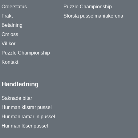
Orderstatus
Puzzle Championship
Frakt
Största pusselmaniakerena
Betalning
Om oss
Villkor
Puzzle Championship
Kontakt
Handledning
Saknade bitar
Hur man klistrar pussel
Hur man ramar in pussel
Hur man löser pussel