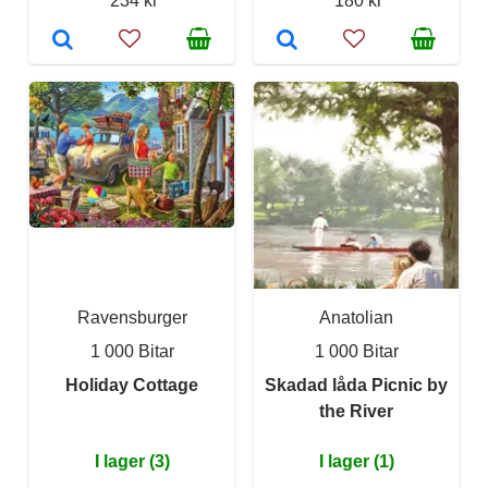
234 kr
180 kr
Ravensburger
Anatolian
1 000 Bitar
1 000 Bitar
Holiday Cottage
Skadad låda Picnic by
the River
I lager (3)
I lager (1)