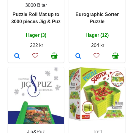
3000 Bitar
Puzzle Roll Mat up to
Eurographic Sorter
3000 pieces Jig & Puz
Puzzle
I lager (3)
I lager (12)
222 kr
204 kr
Jig&Puz
Trefl