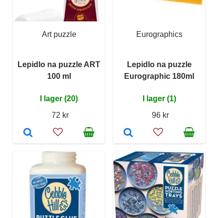
Art puzzle
Eurographics
Lepidlo na puzzle ART
Lepidlo na puzzle
100 ml
Eurographic 180ml
I lager (20)
I lager (1)
72 kr
96 kr