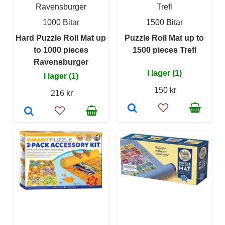
Ravensburger
Trefl
1000 Bitar
1500 Bitar
Hard Puzzle Roll Mat up
Puzzle Roll Mat up to
to 1000 pieces
1500 pieces Trefl
Ravensburger
I lager (1)
I lager (1)
150 kr
216 kr