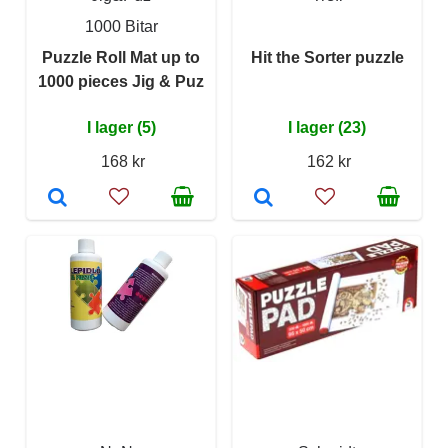
1000 Bitar
Puzzle Roll Mat up to
Hit the Sorter puzzle
1000 pieces Jig & Puz
I lager (5)
I lager (23)
168 kr
162 kr