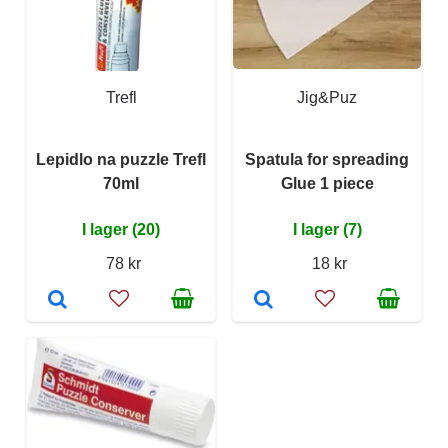
Trefl
Jig&Puz
Lepidlo na puzzle Trefl
Spatula for spreading
70ml
Glue 1 piece
I lager (20)
I lager (7)
78 kr
18 kr