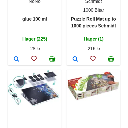
NoNo
Schmidt
1000 Bitar
glue 100 ml
Puzzle Roll Mat up to
1000 pieces Schmidt
I lager (225)
I lager (1)
28 kr
216 kr