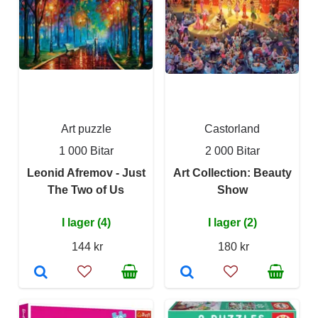
Art puzzle
Castorland
1 000 Bitar
2 000 Bitar
Leonid Afremov - Just
Art Collection: Beauty
The Two of Us
Show
I lager (4)
I lager (2)
144 kr
180 kr