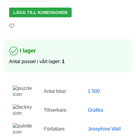
LÄGG TILL KUNDVAGNEN
I lager
Antal pussel i vårt lager:
1
Antal bitar:
1 500
Tillverkare:
Grafika
Författare:
Josephine Wall