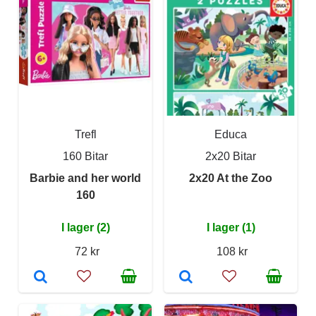
Trefl
Educa
160 Bitar
2x20 Bitar
Barbie and her world
2x20 At the Zoo
160
I lager (2)
I lager (1)
72 kr
108 kr