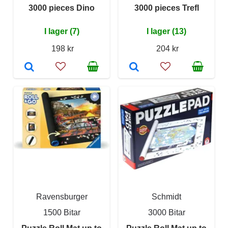
3000 pieces Dino
3000 pieces Trefl
I lager (7)
I lager (13)
198 kr
204 kr
Ravensburger
Schmidt
1500 Bitar
3000 Bitar