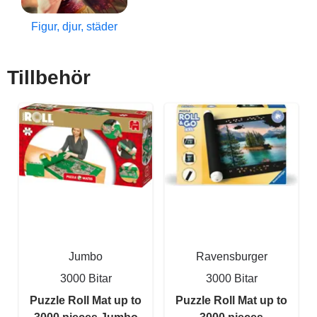
Figur, djur, städer
Tillbehör
Jumbo
Ravensburger
3000 Bitar
3000 Bitar
Puzzle Roll Mat up to
Puzzle Roll Mat up to