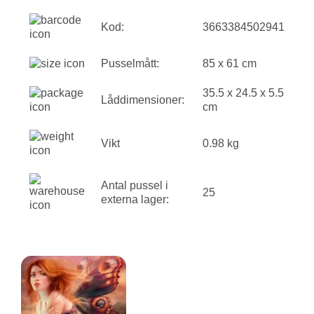
Kod:
3663384502941
Pusselmått:
85 x 61 cm
35.5 x 24.5 x 5.5
Låddimensioner:
cm
Vikt
0.98 kg
Antal pussel i
25
externa lager: