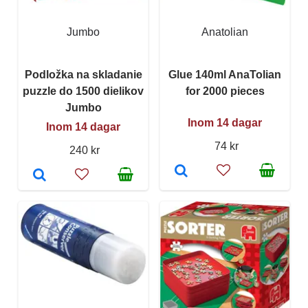
Jumbo
Anatolian
Podložka na skladanie
Glue 140ml AnaTolian
puzzle do 1500 dielikov
for 2000 pieces
Jumbo
Inom 14 dagar
Inom 14 dagar
74 kr
240 kr