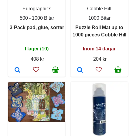
Eurographics
Cobble Hill
500 - 1000 Bitar
1000 Bitar
3-Pack pad, glue, sorter
Puzzle Roll Mat up to
1000 pieces Cobble Hill
I lager (10)
Inom 14 dagar
408 kr
204 kr