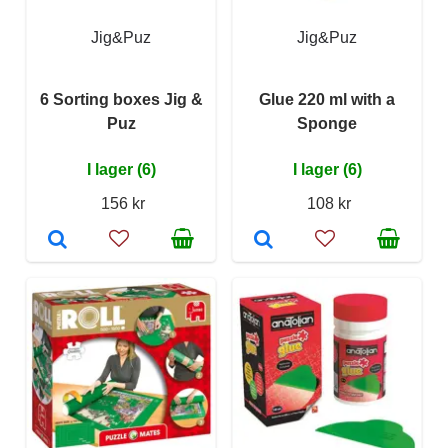
Jig&Puz
Jig&Puz
6 Sorting boxes Jig &
Glue 220 ml with a
Puz
Sponge
I lager (6)
I lager (6)
156 kr
108 kr