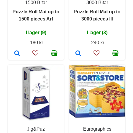
1500 Bitar
3000 Bitar
Puzzle Roll Mat up to
Puzzle Roll Mat up to
1500 pieces Art
3000 pieces III
I lager (9)
I lager (3)
180 kr
240 kr
Jig&Puz
Eurographics