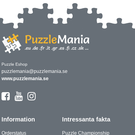
Puzzle Eshop
puzzlemania@puzzlemania.se
www.puzzlemania.se
Information
Intressanta fakta
Orderstatus
Puzzle Championship