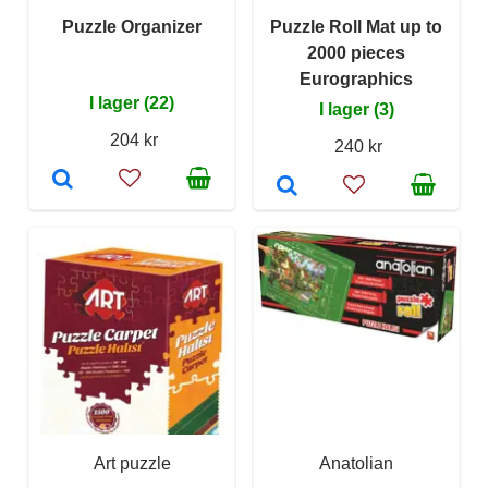
Puzzle Organizer
Puzzle Roll Mat up to
2000 pieces
Eurographics
I lager (22)
I lager (3)
204 kr
240 kr
Art puzzle
Anatolian