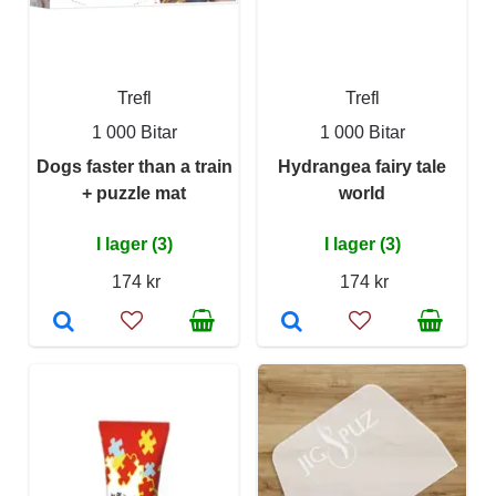
Trefl
Trefl
1 000 Bitar
1 000 Bitar
Dogs faster than a train
Hydrangea fairy tale
+ puzzle mat
world
I lager (3)
I lager (3)
174 kr
174 kr