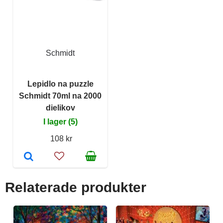
Schmidt
Lepidlo na puzzle
Schmidt 70ml na 2000
dielikov
I lager (5)
108 kr
Relaterade produkter