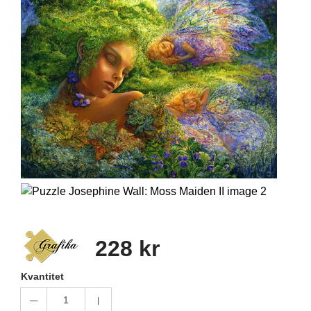
228 kr
Kvantitet
1