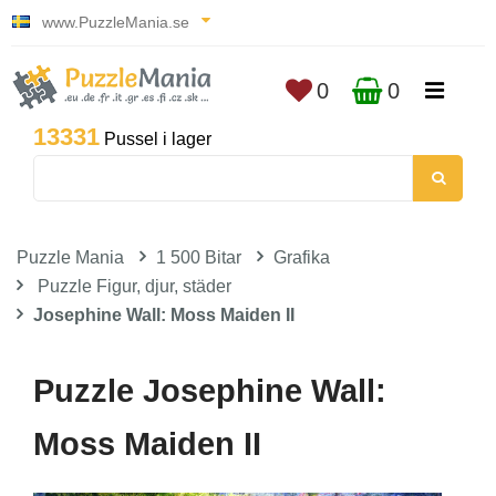
www.PuzzleMania.se
0
0
13331
Pussel i lager
Puzzle Mania
1 500 Bitar
Grafika
Puzzle Figur, djur, städer
Josephine Wall: Moss Maiden II
Puzzle Josephine Wall:
Moss Maiden II