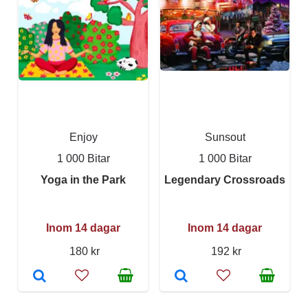
Enjoy
Sunsout
1 000 Bitar
1 000 Bitar
Yoga in the Park
Legendary Crossroads
Inom 14 dagar
Inom 14 dagar
180 kr
192 kr