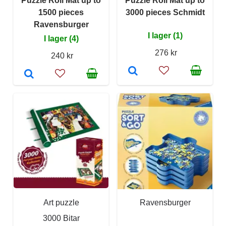
Puzzle Roll Mat up to
Puzzle Roll Mat up to
1500 pieces
3000 pieces Schmidt
Ravensburger
I lager (1)
I lager (4)
276 kr
240 kr
Art puzzle
Ravensburger
3000 Bitar