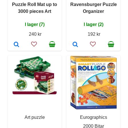
Puzzle Roll Mat up to
Ravensburger Puzzle
3000 pieces Art
Organizer
I lager (7)
I lager (2)
240 kr
192 kr
Art puzzle
Eurographics
2000 Bitar