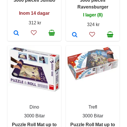
3000 pieces Jumbo
3000 pieces
Ravensburger
Inom 14 dagar
I lager (8)
312 kr
324 kr
Dino
Trefl
3000 Bitar
3000 Bitar
Puzzle Roll Mat up to
Puzzle Roll Mat up to