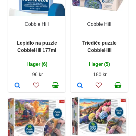
Cobble Hill
Cobble Hill
Lepidlo na puzzle
Triediče puzzle
CobbleHill 177ml
CobbleHill
I lager (6)
I lager (5)
96 kr
180 kr