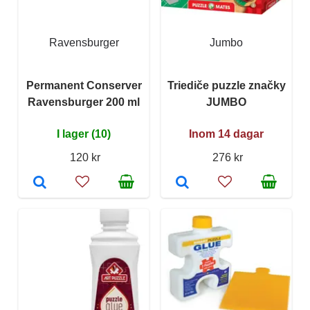
Ravensburger
Jumbo
Permanent Conserver
Triediče puzzle značky
Ravensburger 200 ml
JUMBO
I lager (10)
Inom 14 dagar
120 kr
276 kr