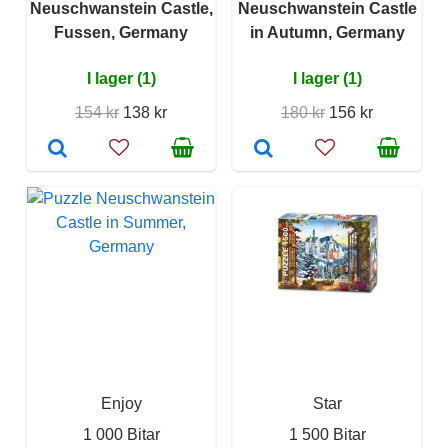
Neuschwanstein Castle,
Neuschwanstein Castle
Fussen, Germany
in Autumn, Germany
I lager (1)
I lager (1)
154 kr
138 kr
180 kr
156 kr
Enjoy
Star
1 000 Bitar
1 500 Bitar