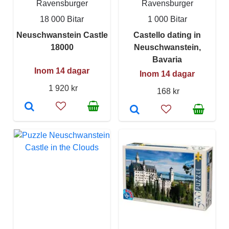
Ravensburger
Ravensburger
18 000 Bitar
1 000 Bitar
Neuschwanstein Castle
Castello dating in
18000
Neuschwanstein,
Bavaria
Inom 14 dagar
Inom 14 dagar
1 920 kr
168 kr