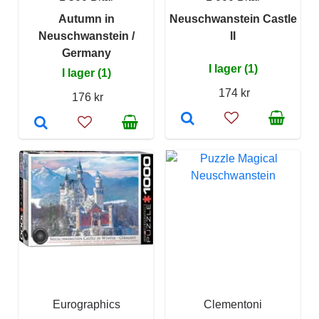
Autumn in
Neuschwanstein Castle
Neuschwanstein /
II
Germany
I lager (1)
I lager (1)
174 kr
176 kr
Eurographics
Clementoni