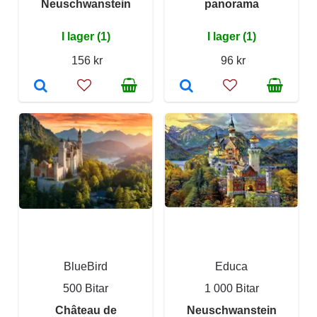
Neuschwanstein
panorama
I lager (1)
I lager (1)
156 kr
96 kr
BlueBird
Educa
500 Bitar
1 000 Bitar
Château de
Neuschwanstein