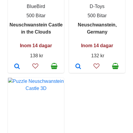
BlueBird
D-Toys
500 Bitar
500 Bitar
Neuschwanstein Castle
Neuschwanstein,
in the Clouds
Germany
Inom 14 dagar
Inom 14 dagar
138 kr
132 kr