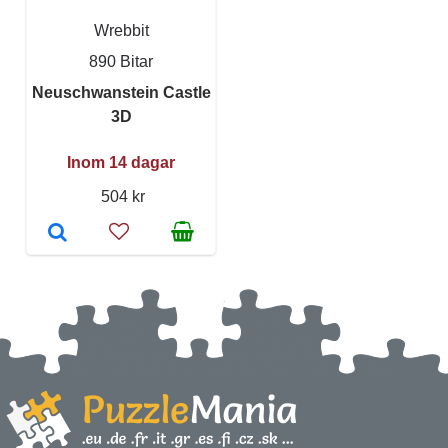
Wrebbit
890 Bitar
Neuschwanstein Castle
3D
Inom 14 dagar
504 kr