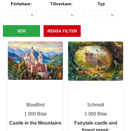
Författare:
Tillverkare:
Typ
BlueBird
Schmidt
1 000 Bitar
1 000 Bitar
Castle in the Mountains
Fairytale castle and
forest magic