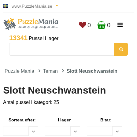
www.PuzzleMania.se
0
0
13341
Pussel i lager
Puzzle Mania
Teman
Slott Neuschwanstein
Slott Neuschwanstein
Antal pussel i kategori: 25
Sortera efter:
I lager
Bitar: