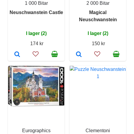
1 000 Bitar
2 000 Bitar
Neuschwanstein Castle
Magical
Neuschwanstein
I lager (2)
I lager (2)
174 kr
150 kr
Eurographics
Clementoni