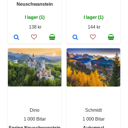
Neuschwanstein
I lager (1)
I lager (1)
138 kr
144 kr
Dino
Schmidt
1 000 Bitar
1 000 Bitar
Spring Neuschwanstein
Autumnal