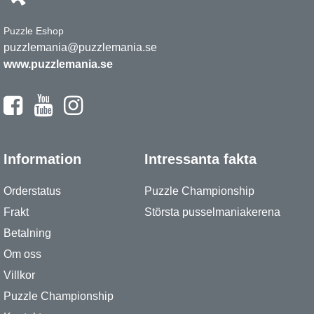
Puzzle Eshop
puzzlemania@puzzlemania.se
www.puzzlemania.se
Information
Intressanta fakta
Orderstatus
Puzzle Championship
Frakt
Största pusselmaniakerena
Betalning
Om oss
Villkor
Puzzle Championship