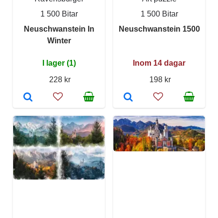
1 500 Bitar
1 500 Bitar
Neuschwanstein In
Neuschwanstein 1500
Winter
I lager (1)
Inom 14 dagar
228 kr
198 kr