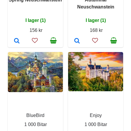
Neuschwanstein
I lager (1)
I lager (1)
156 kr
168 kr
BlueBird
Enjoy
1 000 Bitar
1 000 Bitar