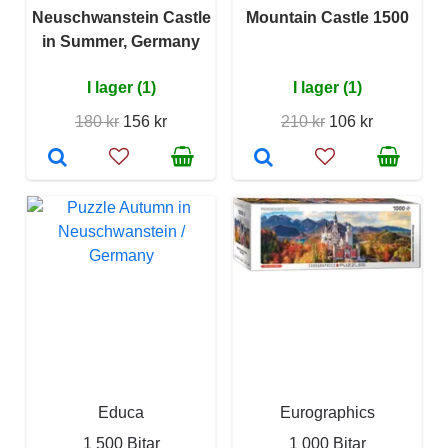
Neuschwanstein Castle
Mountain Castle 1500
in Summer, Germany
I lager (1)
I lager (1)
180 kr
156 kr
210 kr
106 kr
Educa
Eurographics
1 500 Bitar
1 000 Bitar