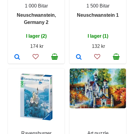
1 000 Bitar
1 500 Bitar
Neuschwanstein,
Neuschwanstein 1
Germany 2
I lager (2)
I lager (1)
174 kr
132 kr
Ravensburger
Art puzzle