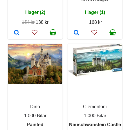
I lager (2)
I lager (1)
154 kr
138 kr
168 kr
Dino
Clementoni
1 000 Bitar
1 000 Bitar
Painted
Neuschwanstein Castle