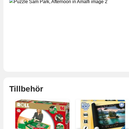
Tillbehör