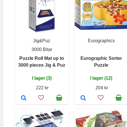
Jig&Puz
Eurographics
3000 Bitar
Puzzle Roll Mat up to
Eurographic Sorter
3000 pieces Jig & Puz
Puzzle
I lager (3)
I lager (12)
222 kr
204 kr