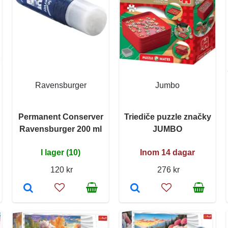
Ravensburger
Jumbo
Permanent Conserver
Triediče puzzle značky
Ravensburger 200 ml
JUMBO
I lager (10)
Inom 14 dagar
120 kr
276 kr