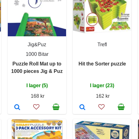
Jig&Puz
Trefl
1000 Bitar
Puzzle Roll Mat up to
Hit the Sorter puzzle
1000 pieces Jig & Puz
I lager (5)
I lager (23)
168 kr
162 kr