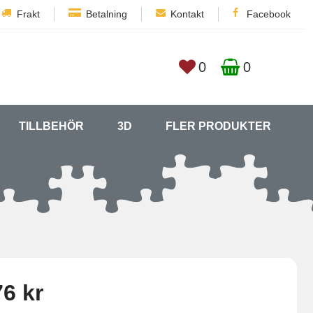
Frakt
Betalning
Kontakt
Facebook
0
0
TILLBEHÖR
3D
FLER PRODUKTER
6 kr