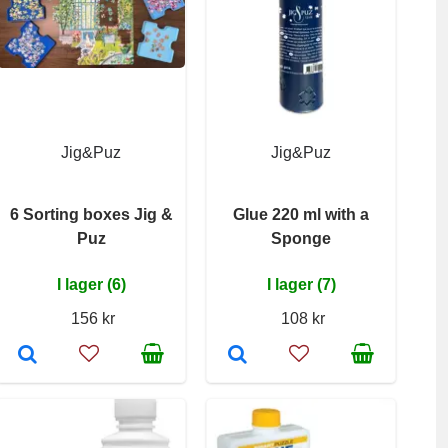
Jig&Puz
Jig&Puz
6 Sorting boxes Jig &
Glue 220 ml with a
Puz
Sponge
I lager (6)
I lager (7)
156 kr
108 kr