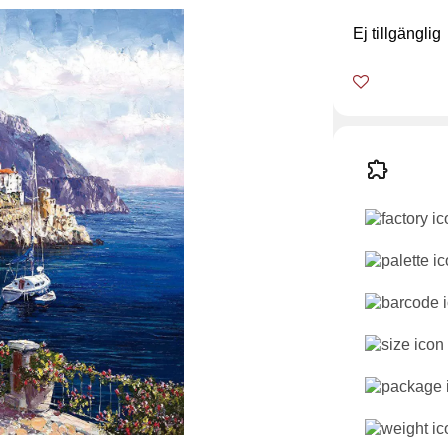
Ej tillgänglig