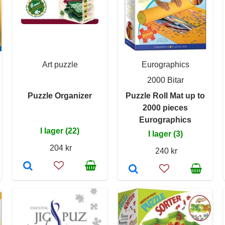
Art puzzle
Eurographics
2000 Bitar
Puzzle Organizer
Puzzle Roll Mat up to
2000 pieces
Eurographics
I lager (22)
I lager (3)
204 kr
240 kr