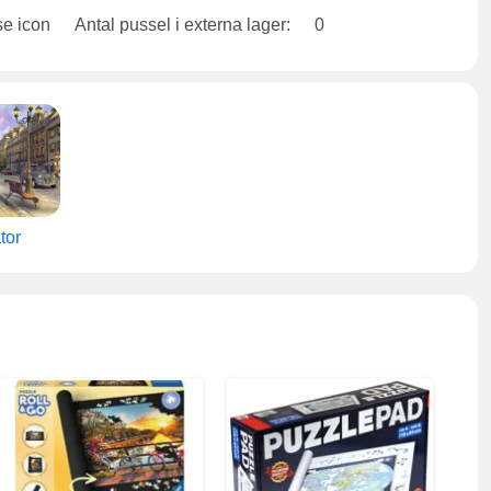
Antal pussel i externa lager:
0
tor