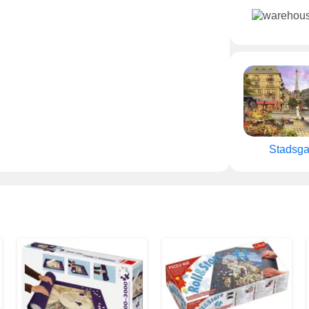
Stadsga