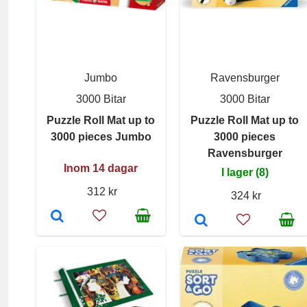
Jumbo
Ravensburger
3000 Bitar
3000 Bitar
Puzzle Roll Mat up to
Puzzle Roll Mat up to
3000 pieces Jumbo
3000 pieces
Ravensburger
Inom 14 dagar
I lager (8)
312 kr
324 kr