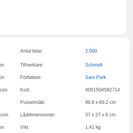
Antal bitar:
2 000
Tillverkare:
Schmidt
Författare:
Sam Park
Kod:
4001504592714
Pusselmått:
96.8 x 69.2 cm
Låddimensioner:
37 x 27 x 6 cm
Vikt
1.41 kg