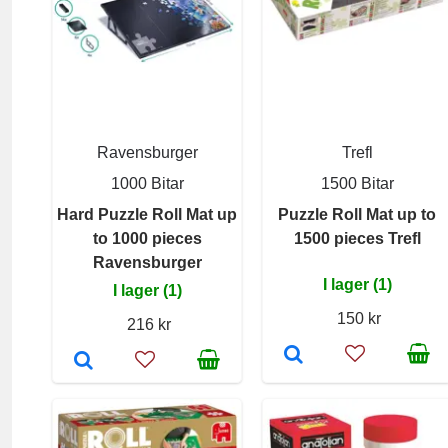
Ravensburger
Trefl
1000 Bitar
1500 Bitar
Hard Puzzle Roll Mat up
Puzzle Roll Mat up to
to 1000 pieces
1500 pieces Trefl
Ravensburger
I lager (1)
I lager (1)
150 kr
216 kr