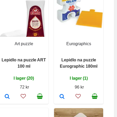
Art puzzle
Eurographics
Lepidlo na puzzle ART
Lepidlo na puzzle
100 ml
Eurographic 180ml
I lager (20)
I lager (1)
72 kr
96 kr