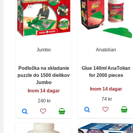
Jumbo
Anatolian
Podložka na skladanie
Glue 140ml AnaTolian
puzzle do 1500 dielikov
for 2000 pieces
Jumbo
Inom 14 dagar
Inom 14 dagar
74 kr
240 kr