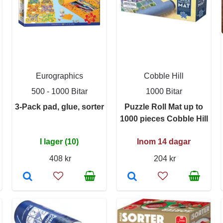
Eurographics
Cobble Hill
500 - 1000 Bitar
1000 Bitar
3-Pack pad, glue, sorter
Puzzle Roll Mat up to
1000 pieces Cobble Hill
I lager (10)
Inom 14 dagar
408 kr
204 kr