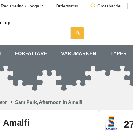
Registrering
/
Logga in
Orderstatus
Grosshandel
i lager
N
FÖRFATTARE
VARUMÄRKEN
TYPER
tor
Sam Park, Afternoon in Amalfi
 Amalfi
27