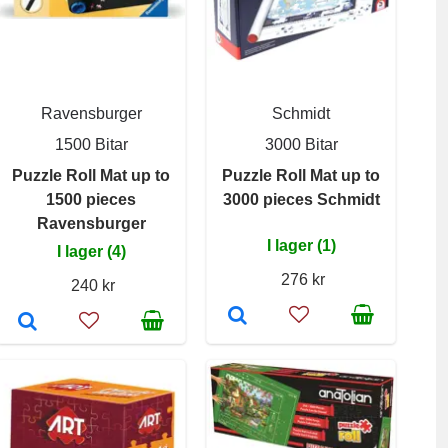
Ravensburger
Schmidt
1500 Bitar
3000 Bitar
Puzzle Roll Mat up to
Puzzle Roll Mat up to
1500 pieces
3000 pieces Schmidt
Ravensburger
I lager (1)
I lager (4)
276 kr
240 kr