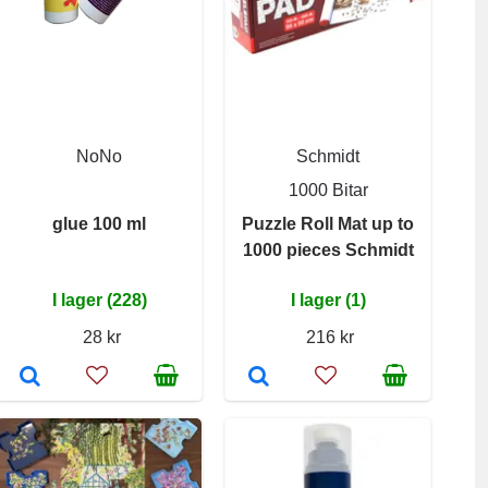
NoNo
Schmidt
1000 Bitar
glue 100 ml
Puzzle Roll Mat up to
1000 pieces Schmidt
I lager (228)
I lager (1)
28 kr
216 kr