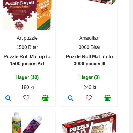
Art puzzle
Anatolian
1500 Bitar
3000 Bitar
Puzzle Roll Mat up to
Puzzle Roll Mat up to
1500 pieces Art
3000 pieces III
I lager (10)
I lager (3)
180 kr
240 kr