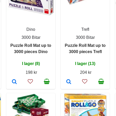
Dino
Trefl
3000 Bitar
3000 Bitar
Puzzle Roll Mat up to
Puzzle Roll Mat up to
3000 pieces Dino
3000 pieces Trefl
I lager (8)
I lager (13)
198 kr
204 kr