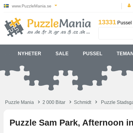
www.PuzzleMania.se
13331
Pussel 
NYHETER
SALE
PUSSEL
TEMA
Puzzle Mania
2 000 Bitar
Schmidt
Puzzle Stadsga
Puzzle Sam Park, Afternoon in