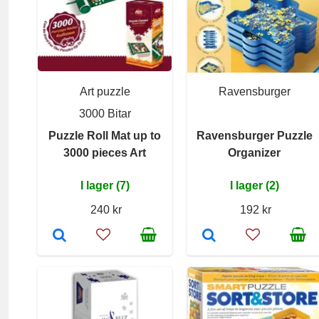
Art puzzle
Ravensburger
3000 Bitar
Puzzle Roll Mat up to
Ravensburger Puzzle
3000 pieces Art
Organizer
I lager (7)
I lager (2)
240 kr
192 kr