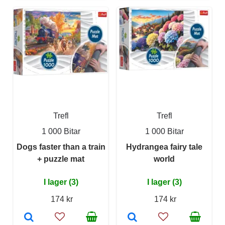
Trefl
Trefl
1 000 Bitar
1 000 Bitar
Dogs faster than a train
Hydrangea fairy tale
+ puzzle mat
world
I lager (3)
I lager (3)
174 kr
174 kr