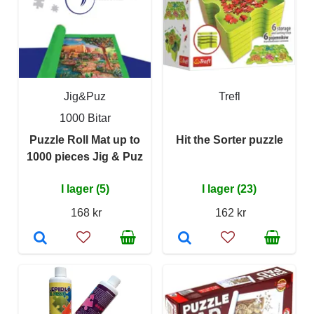
Jig&Puz
Trefl
1000 Bitar
Puzzle Roll Mat up to
Hit the Sorter puzzle
1000 pieces Jig & Puz
I lager (5)
I lager (23)
168 kr
162 kr