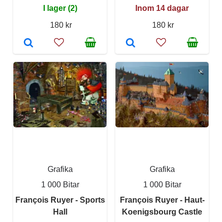
I lager (2)
Inom 14 dagar
180 kr
180 kr
Grafika
Grafika
1 000 Bitar
1 000 Bitar
François Ruyer - Sports
François Ruyer - Haut-
Hall
Koenigsbourg Castle