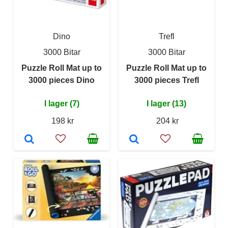
Dino
Trefl
3000 Bitar
3000 Bitar
Puzzle Roll Mat up to
Puzzle Roll Mat up to
3000 pieces Dino
3000 pieces Trefl
I lager (7)
I lager (13)
198 kr
204 kr