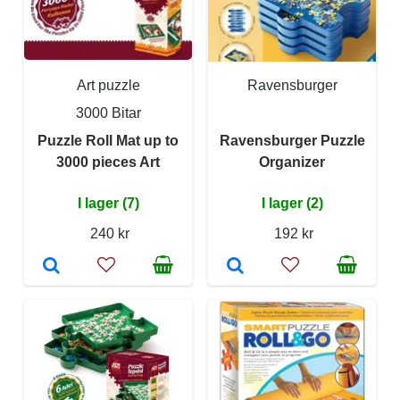
Art puzzle
Ravensburger
3000 Bitar
Puzzle Roll Mat up to
Ravensburger Puzzle
3000 pieces Art
Organizer
I lager (7)
I lager (2)
240 kr
192 kr