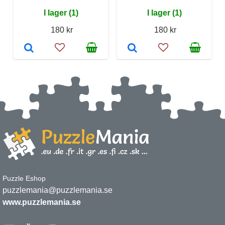
I lager (1)
I lager (1)
180 kr
180 kr
Puzzle Eshop
puzzlemania@puzzlemania.se
www.puzzlemania.se