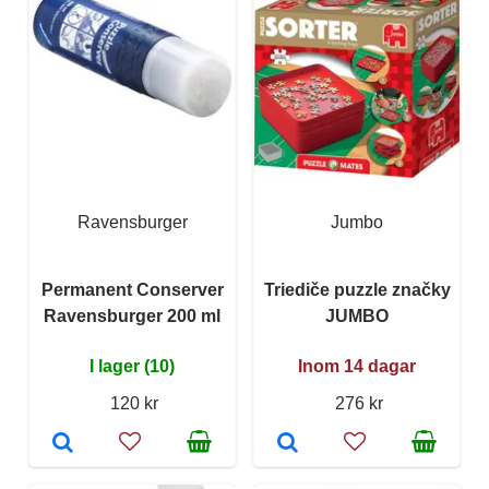
Ravensburger
Jumbo
Permanent Conserver
Triediče puzzle značky
Ravensburger 200 ml
JUMBO
I lager (10)
Inom 14 dagar
120 kr
276 kr