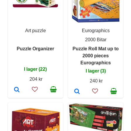
Art puzzle
Eurographics
2000 Bitar
Puzzle Organizer
Puzzle Roll Mat up to
2000 pieces
Eurographics
I lager (22)
I lager (3)
204 kr
240 kr