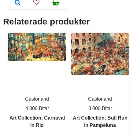
Relaterade produkter
Castorland
Castorland
4 000 Bitar
3 000 Bitar
Art Collection: Carnaval
Art Collection: Bull Run
in Rio
in Pampeluna