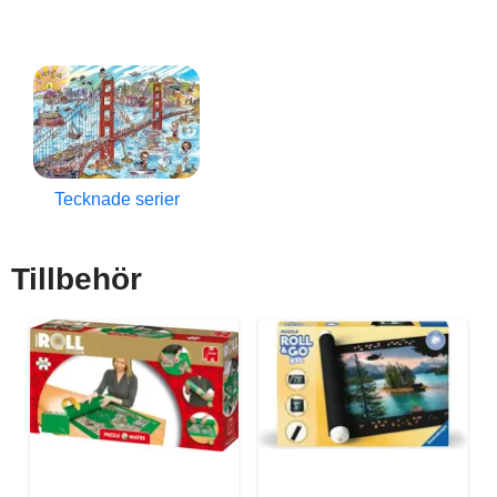
Tecknade serier
Tillbehör