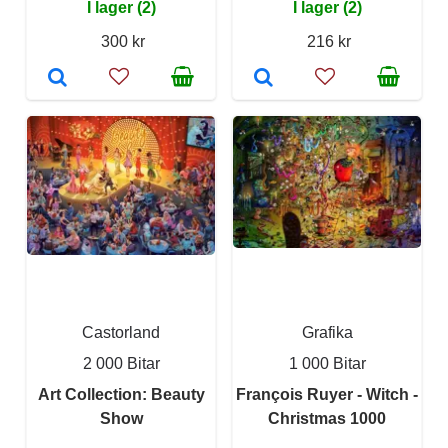
I lager (2)
I lager (2)
300 kr
216 kr
Castorland
Grafika
2 000 Bitar
1 000 Bitar
Art Collection: Beauty
François Ruyer - Witch -
Show
Christmas 1000