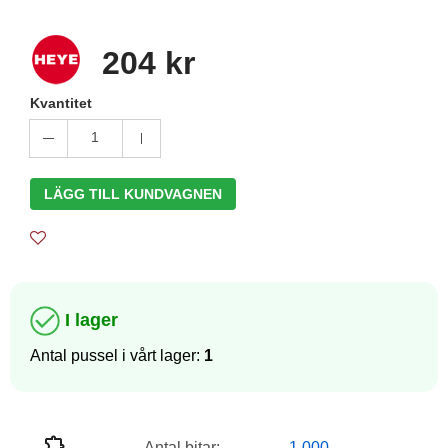
204 kr
Kvantitet
1
LÄGG TILL KUNDVAGNEN
I lager
Antal pussel i vårt lager:
1
Antal bitar:
1 000