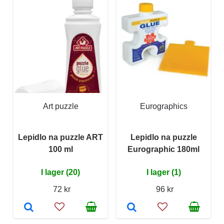
Art puzzle
Eurographics
Lepidlo na puzzle ART
Lepidlo na puzzle
100 ml
Eurographic 180ml
I lager (20)
I lager (1)
72 kr
96 kr