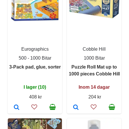
Eurographics
Cobble Hill
500 - 1000 Bitar
1000 Bitar
3-Pack pad, glue, sorter
Puzzle Roll Mat up to
1000 pieces Cobble Hill
I lager (10)
Inom 14 dagar
408 kr
204 kr