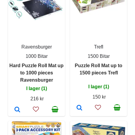
Ravensburger
Trefl
1000 Bitar
1500 Bitar
Hard Puzzle Roll Mat up
Puzzle Roll Mat up to
to 1000 pieces
1500 pieces Trefl
Ravensburger
I lager (1)
I lager (1)
150 kr
216 kr