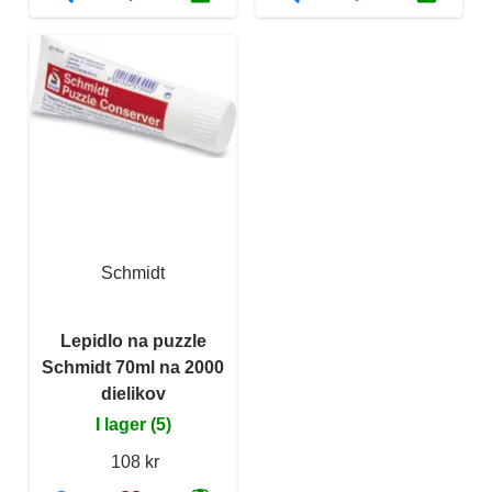
Schmidt
Lepidlo na puzzle
Schmidt 70ml na 2000
dielikov
I lager (5)
108 kr