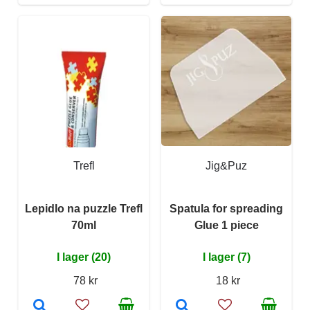
Trefl
Jig&Puz
Lepidlo na puzzle Trefl
Spatula for spreading
70ml
Glue 1 piece
I lager (20)
I lager (7)
78 kr
18 kr