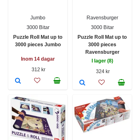
Jumbo
Ravensburger
3000 Bitar
3000 Bitar
Puzzle Roll Mat up to
Puzzle Roll Mat up to
3000 pieces Jumbo
3000 pieces
Ravensburger
Inom 14 dagar
I lager (8)
312 kr
324 kr