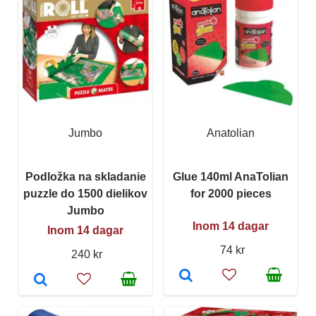
Jumbo
Anatolian
Podložka na skladanie
Glue 140ml AnaTolian
puzzle do 1500 dielikov
for 2000 pieces
Jumbo
Inom 14 dagar
Inom 14 dagar
74 kr
240 kr