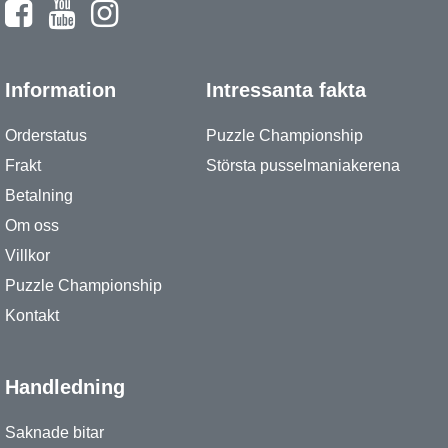
Information
Intressanta fakta
Orderstatus
Puzzle Championship
Frakt
Största pusselmaniakerena
Betalning
Om oss
Villkor
Puzzle Championship
Kontakt
Handledning
Saknade bitar