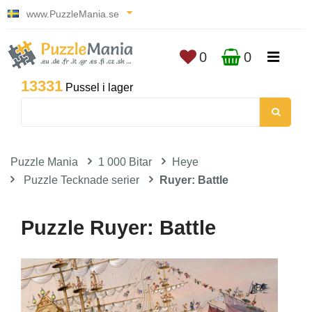
www.PuzzleMania.se
0
0
13331
Pussel i lager
Puzzle Mania
1 000 Bitar
Heye
Puzzle Tecknade serier
Ruyer: Battle
Puzzle Ruyer: Battle