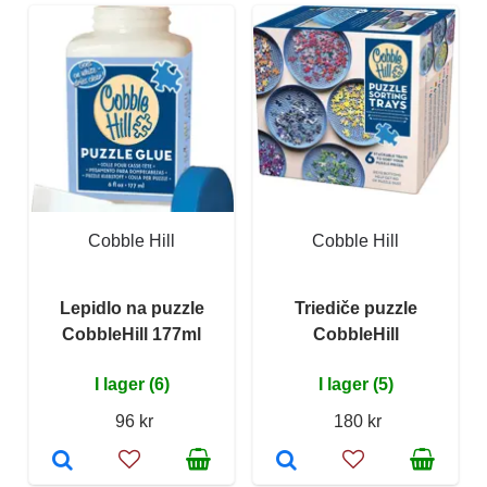
Cobble Hill
Cobble Hill
Lepidlo na puzzle
Triediče puzzle
CobbleHill 177ml
CobbleHill
I lager (6)
I lager (5)
96 kr
180 kr