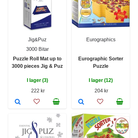
Jig&Puz
Eurographics
3000 Bitar
Puzzle Roll Mat up to
Eurographic Sorter
3000 pieces Jig & Puz
Puzzle
I lager (3)
I lager (12)
222 kr
204 kr