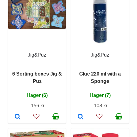
Jig&Puz
Jig&Puz
6 Sorting boxes Jig &
Glue 220 ml with a
Puz
Sponge
I lager (6)
I lager (7)
156 kr
108 kr