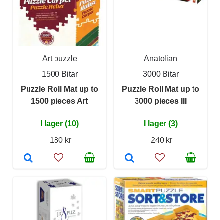
Art puzzle
Anatolian
1500 Bitar
3000 Bitar
Puzzle Roll Mat up to
Puzzle Roll Mat up to
1500 pieces Art
3000 pieces III
I lager (10)
I lager (3)
180 kr
240 kr