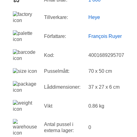
Tillverkare:
Heye
Författare:
François Ruyer
Kod:
4001689295707
Pusselmått:
70 x 50 cm
Låddimensioner:
37 x 27 x 6 cm
Vikt
0.86 kg
Antal pussel i
0
externa lager: