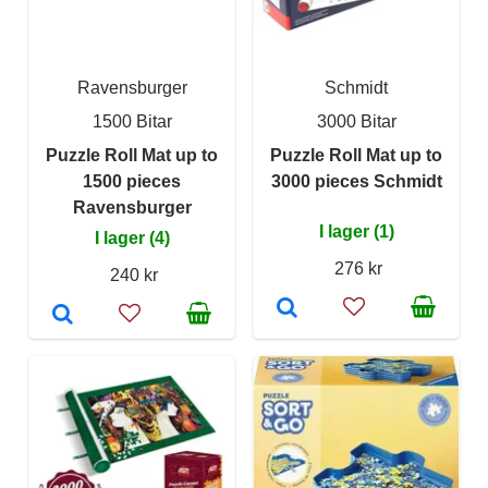
Ravensburger
Schmidt
1500 Bitar
3000 Bitar
Puzzle Roll Mat up to
Puzzle Roll Mat up to
1500 pieces
3000 pieces Schmidt
Ravensburger
I lager (1)
I lager (4)
276 kr
240 kr