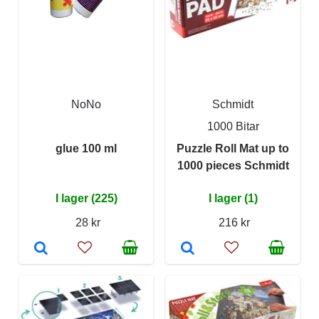
NoNo
Schmidt
1000 Bitar
glue 100 ml
Puzzle Roll Mat up to
1000 pieces Schmidt
I lager (225)
I lager (1)
28 kr
216 kr