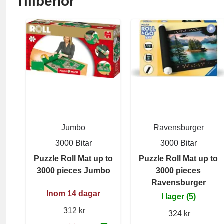
Tillbehör
Jumbo
Ravensburger
3000 Bitar
3000 Bitar
Puzzle Roll Mat up to
Puzzle Roll Mat up to
3000 pieces Jumbo
3000 pieces
Ravensburger
Inom 14 dagar
I lager (5)
312 kr
324 kr