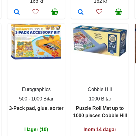
168 kr
162 kr
Eurographics
Cobble Hill
500 - 1000 Bitar
1000 Bitar
3-Pack pad, glue, sorter
Puzzle Roll Mat up to
1000 pieces Cobble Hill
I lager (10)
Inom 14 dagar