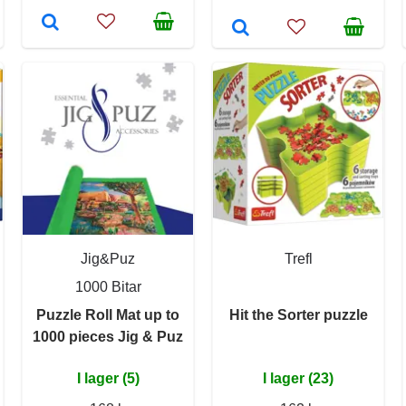
Jig&Puz
Trefl
1000 Bitar
Puzzle Roll Mat up to
Hit the Sorter puzzle
1000 pieces Jig & Puz
I lager (5)
I lager (23)