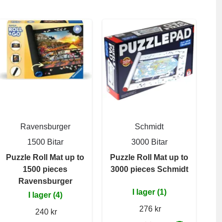
Ravensburger
Schmidt
1500 Bitar
3000 Bitar
Puzzle Roll Mat up to
Puzzle Roll Mat up to
1500 pieces
3000 pieces Schmidt
Ravensburger
I lager (1)
I lager (4)
276 kr
240 kr