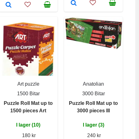
Art puzzle
Anatolian
1500 Bitar
3000 Bitar
Puzzle Roll Mat up to
Puzzle Roll Mat up to
1500 pieces Art
3000 pieces III
I lager (10)
I lager (3)
180 kr
240 kr