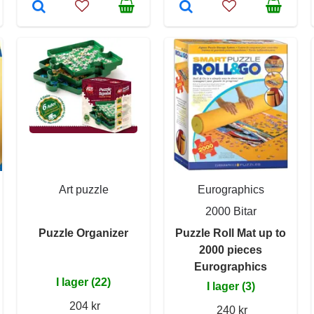
Art puzzle
Eurographics
2000 Bitar
Puzzle Organizer
Puzzle Roll Mat up to
2000 pieces
Eurographics
I lager (22)
I lager (3)
204 kr
240 kr