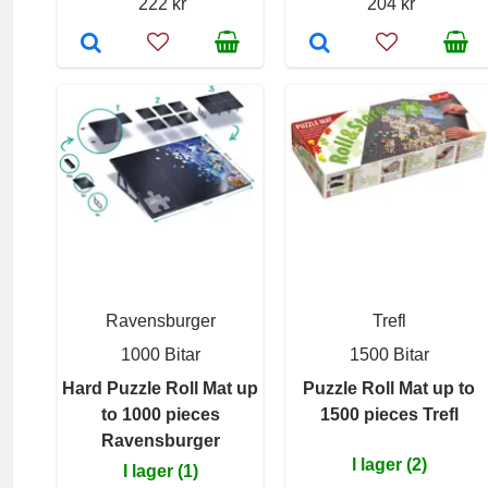
222 kr
204 kr
Ravensburger
Trefl
1000 Bitar
1500 Bitar
Hard Puzzle Roll Mat up
Puzzle Roll Mat up to
to 1000 pieces
1500 pieces Trefl
Ravensburger
I lager (2)
I lager (1)