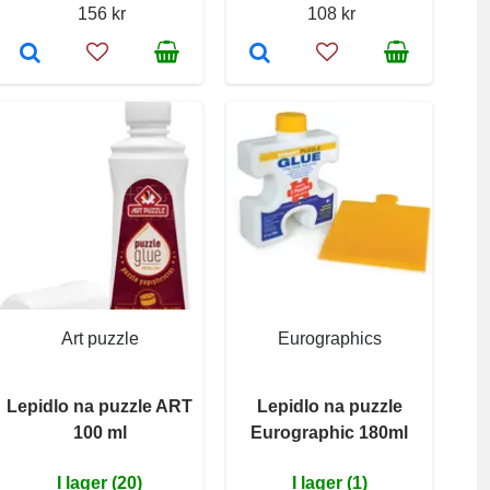
156 kr
108 kr
Art puzzle
Eurographics
Lepidlo na puzzle ART
Lepidlo na puzzle
100 ml
Eurographic 180ml
I lager (20)
I lager (1)