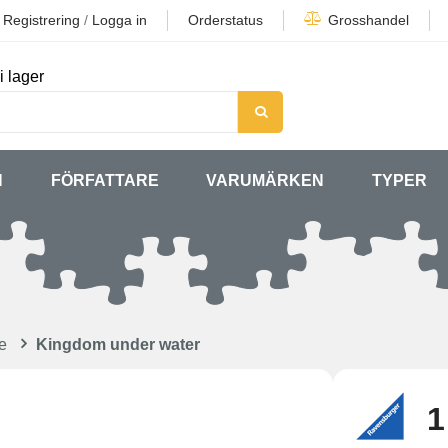
Registrering
/
Logga in
Orderstatus
Grosshandel
i lager
N
FÖRFATTARE
VARUMÄRKEN
TYPER
e
Kingdom under water
1