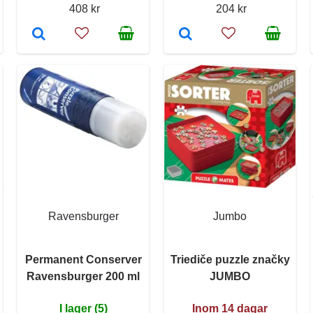
408 kr
204 kr
Ravensburger
Jumbo
Permanent Conserver
Triediče puzzle značky
Ravensburger 200 ml
JUMBO
I lager (5)
Inom 14 dagar