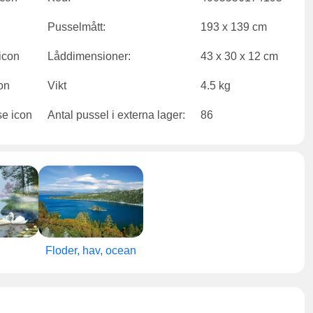
Pusselmått:
193 x 139 cm
Låddimensioner:
43 x 30 x 12 cm
Vikt
4.5 kg
Antal pussel i externa lager:
86
Floder, hav, ocean