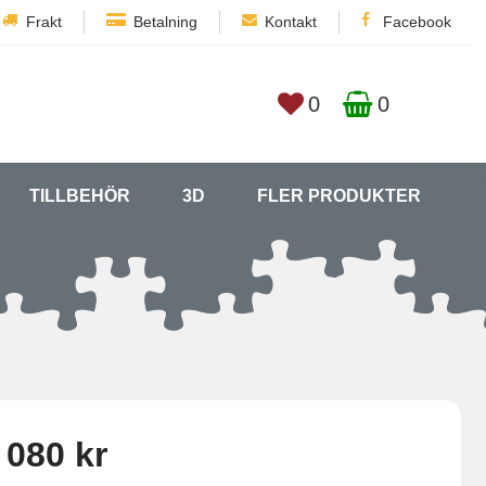
Frakt
Betalning
Kontakt
Facebook
0
0
TILLBEHÖR
3D
FLER PRODUKTER
 080 kr