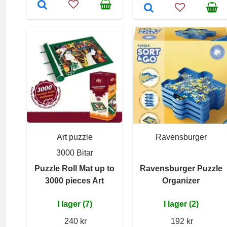
Art puzzle
Ravensburger
3000 Bitar
Puzzle Roll Mat up to
Ravensburger Puzzle
3000 pieces Art
Organizer
I lager (7)
I lager (2)
240 kr
192 kr