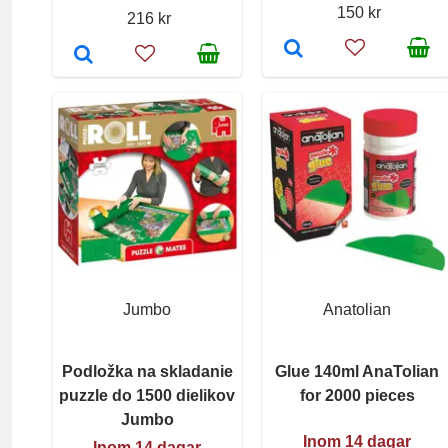
150 kr
216 kr
Jumbo
Anatolian
Podložka na skladanie
Glue 140ml AnaTolian
puzzle do 1500 dielikov
for 2000 pieces
Jumbo
Inom 14 dagar
Inom 14 dagar