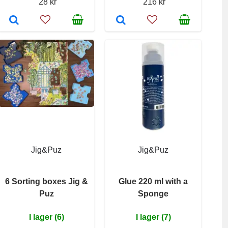
28 kr
216 kr
Jig&Puz
Jig&Puz
6 Sorting boxes Jig &
Glue 220 ml with a
Puz
Sponge
I lager (6)
I lager (7)