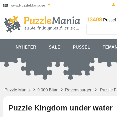
www.PuzzleMania.se
13408
Pussel 
NYHETER
SALE
PUSSEL
TEMA
Puzzle Mania
9 000 Bitar
Ravensburger
Puzzle F
Puzzle Kingdom under water