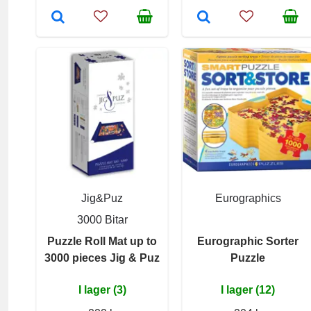
Jig&Puz
Eurographics
3000 Bitar
Puzzle Roll Mat up to
Eurographic Sorter
3000 pieces Jig & Puz
Puzzle
I lager (3)
I lager (12)