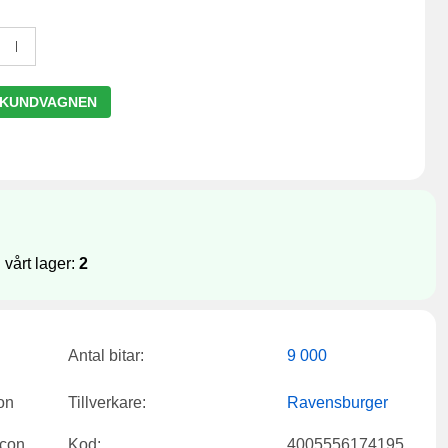
 KUNDVAGNEN
 vårt lager:
2
Antal bitar:
9 000
Tillverkare:
Ravensburger
Kod:
4005556174195