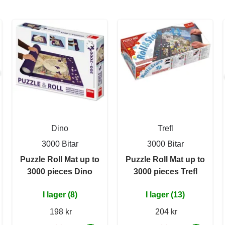
Dino
Trefl
3000 Bitar
3000 Bitar
Puzzle Roll Mat up to
Puzzle Roll Mat up to
3000 pieces Dino
3000 pieces Trefl
I lager (8)
I lager (13)
198 kr
204 kr