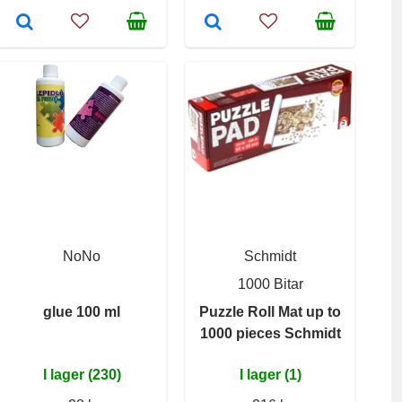
NoNo
Schmidt
1000 Bitar
glue 100 ml
Puzzle Roll Mat up to
1000 pieces Schmidt
I lager (230)
I lager (1)