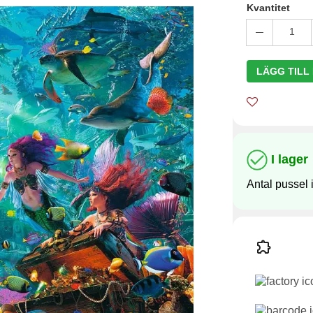
Kvantitet
1
LÄGG TILL
I lager
Antal pussel i