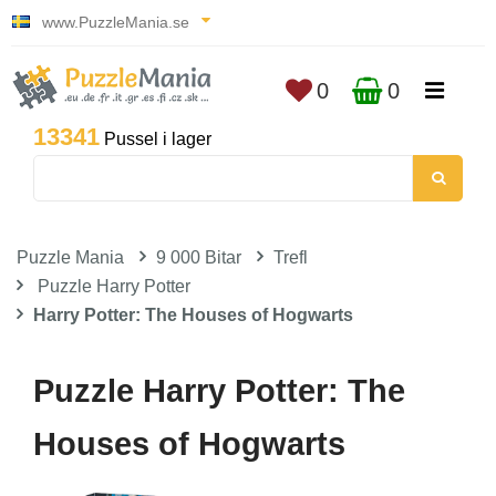
www.PuzzleMania.se
0
0
13341
Pussel i lager
Puzzle Mania
9 000 Bitar
Trefl
Puzzle Harry Potter
Harry Potter: The Houses of Hogwarts
Puzzle Harry Potter: The
Houses of Hogwarts