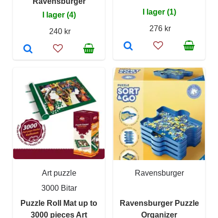
Ravensburger
I lager (1)
I lager (4)
276 kr
240 kr
Art puzzle
Ravensburger
3000 Bitar
Puzzle Roll Mat up to
Ravensburger Puzzle
3000 pieces Art
Organizer