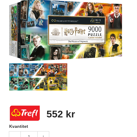
552 kr
Kvantitet
1