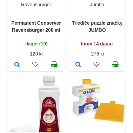
Ravensburger
Jumbo
Permanent Conserver
Triediče puzzle značky
Ravensburger 200 ml
JUMBO
I lager (10)
Inom 14 dagar
120 kr
276 kr