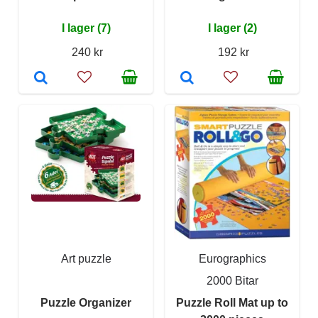
I lager (7)
I lager (2)
240 kr
192 kr
Art puzzle
Eurographics
2000 Bitar
Puzzle Organizer
Puzzle Roll Mat up to