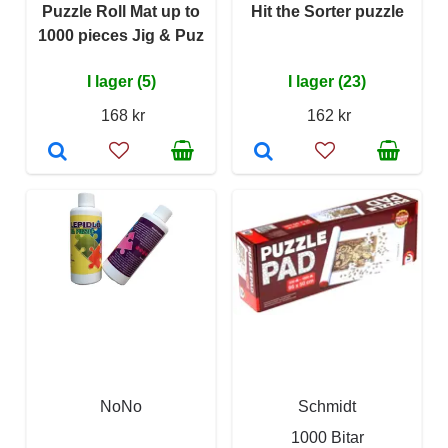
Puzzle Roll Mat up to
Hit the Sorter puzzle
1000 pieces Jig & Puz
I lager (5)
I lager (23)
168 kr
162 kr
NoNo
Schmidt
1000 Bitar