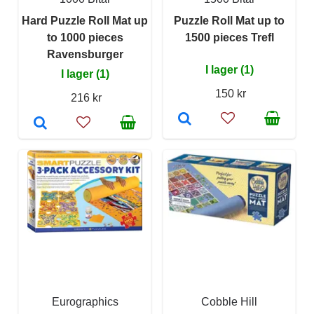
Hard Puzzle Roll Mat up
Puzzle Roll Mat up to
to 1000 pieces
1500 pieces Trefl
Ravensburger
I lager (1)
I lager (1)
150 kr
216 kr
Eurographics
Cobble Hill