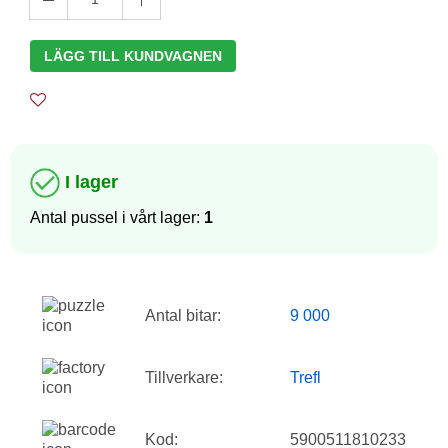
LÄGG TILL KUNDVAGNEN
I lager
Antal pussel i vårt lager:
1
Antal bitar:
9 000
Tillverkare:
Trefl
Kod:
5900511810233