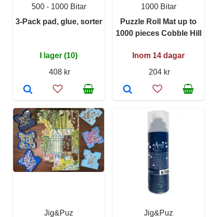
500 - 1000 Bitar
1000 Bitar
3-Pack pad, glue, sorter
Puzzle Roll Mat up to
1000 pieces Cobble Hill
I lager (10)
Inom 14 dagar
408 kr
204 kr
Jig&Puz
Jig&Puz