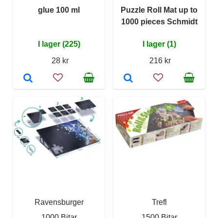
glue 100 ml
Puzzle Roll Mat up to
1000 pieces Schmidt
I lager (225)
I lager (1)
28 kr
216 kr
Ravensburger
Trefl
1000 Bitar
1500 Bitar