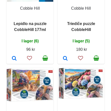
Cobble Hill
Cobble Hill
Lepidlo na puzzle
Triediče puzzle
CobbleHill 177ml
CobbleHill
I lager (6)
I lager (5)
96 kr
180 kr