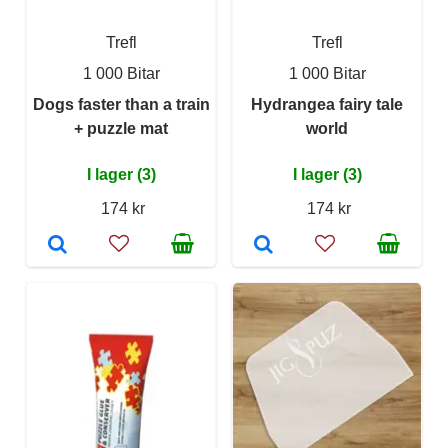
Trefl
Trefl
1 000 Bitar
1 000 Bitar
Dogs faster than a train
Hydrangea fairy tale
+ puzzle mat
world
I lager (3)
I lager (3)
174 kr
174 kr