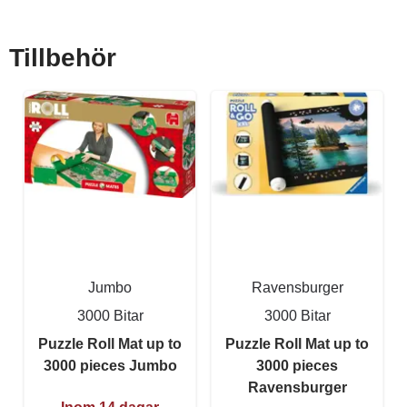
Tillbehör
Jumbo
Ravensburger
3000 Bitar
3000 Bitar
Puzzle Roll Mat up to
Puzzle Roll Mat up to
3000 pieces Jumbo
3000 pieces
Ravensburger