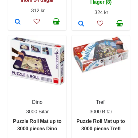
Inom 14 dagar
I lager (8)
312 kr
324 kr
Dino
Trefl
3000 Bitar
3000 Bitar
Puzzle Roll Mat up to
Puzzle Roll Mat up to
3000 pieces Dino
3000 pieces Trefl