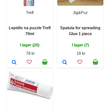
Trefl
Jig&Puz
Lepidlo na puzzle Trefl
Spatula for spreading
70ml
Glue 1 piece
I lager (20)
I lager (7)
78 kr
18 kr