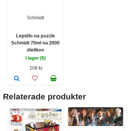
Schmidt
Lepidlo na puzzle
Schmidt 70ml na 2000
dielikov
I lager (5)
108 kr
Relaterade produkter