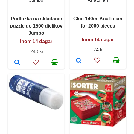
Jumbo
Anatolian
Podložka na skladanie
Glue 140ml AnaTolian
puzzle do 1500 dielikov
for 2000 pieces
Jumbo
Inom 14 dagar
Inom 14 dagar
74 kr
240 kr