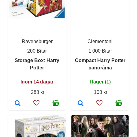
Ravensburger
Clementoni
200 Bitar
1 000 Bitar
Storage Box: Harry
Compact Harry Potter
Potter
panoráma
Inom 14 dagar
I lager (1)
288 kr
108 kr