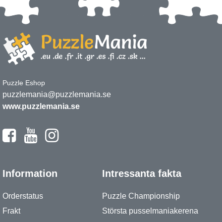
Puzzle Eshop
puzzlemania@puzzlemania.se
www.puzzlemania.se
Information
Intressanta fakta
Orderstatus
Puzzle Championship
Frakt
Största pusselmaniakerena