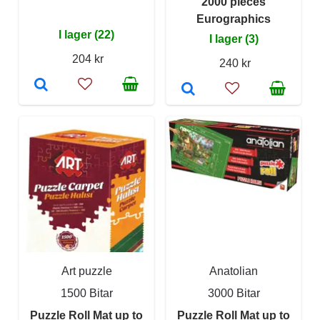
2000 pieces
Eurographics
I lager (22)
I lager (3)
204 kr
240 kr
Art puzzle
Anatolian
1500 Bitar
3000 Bitar
Puzzle Roll Mat up to
Puzzle Roll Mat up to