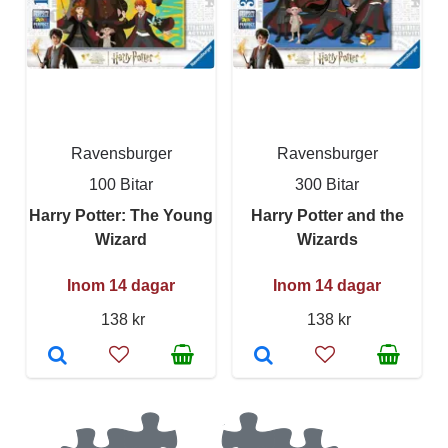
Ravensburger
Ravensburger
100 Bitar
300 Bitar
Harry Potter: The Young
Harry Potter and the
Wizard
Wizards
Inom 14 dagar
Inom 14 dagar
138 kr
138 kr