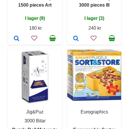
1500 pieces Art
3000 pieces III
I lager (9)
I lager (3)
180 kr
240 kr
Jig&Puz
Eurographics
3000 Bitar