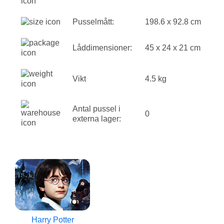
Pusselmått:
198.6 x 92.8 cm
Låddimensioner:
45 x 24 x 21 cm
Vikt
4.5 kg
Antal pussel i
0
externa lager:
Harry Potter