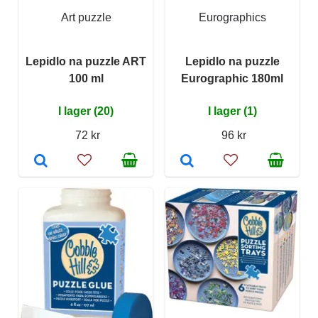
Art puzzle
Eurographics
Lepidlo na puzzle ART
Lepidlo na puzzle
100 ml
Eurographic 180ml
I lager (20)
I lager (1)
72 kr
96 kr