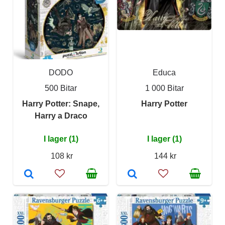
DODO
Educa
500 Bitar
1 000 Bitar
Harry Potter: Snape,
Harry Potter
Harry a Draco
I lager (1)
I lager (1)
108 kr
144 kr