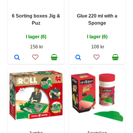
6 Sorting boxes Jig &
Glue 220 ml with a
Puz
Sponge
I lager (6)
I lager (6)
156 kr
108 kr