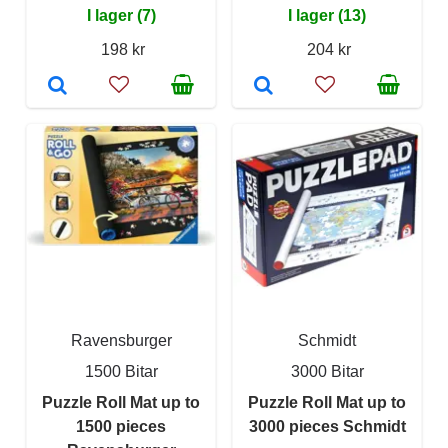
I lager (7)
I lager (13)
198 kr
204 kr
Ravensburger
Schmidt
1500 Bitar
3000 Bitar
Puzzle Roll Mat up to
Puzzle Roll Mat up to
1500 pieces
3000 pieces Schmidt