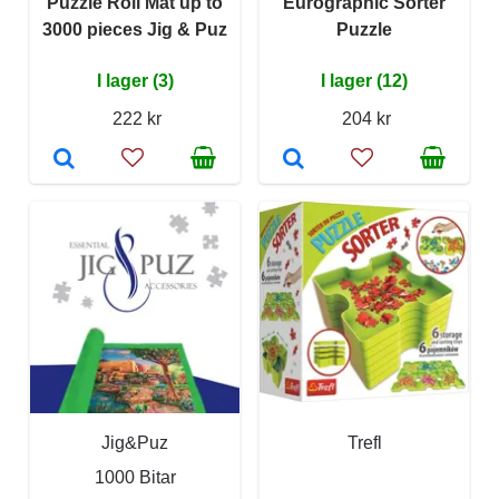
Puzzle Roll Mat up to
Eurographic Sorter
3000 pieces Jig & Puz
Puzzle
I lager (3)
I lager (12)
222 kr
204 kr
Jig&Puz
Trefl
1000 Bitar