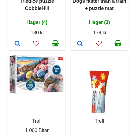
Triediče puzzle
Dogs faster than a train
CobbleHill
+ puzzle mat
I lager (4)
I lager (3)
180 kr
174 kr
Trefl
Trefl
1 000 Bitar