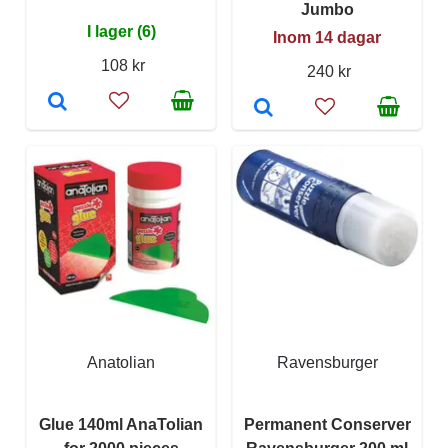
Jumbo
I lager (6)
Inom 14 dagar
108 kr
240 kr
Anatolian
Ravensburger
Glue 140ml AnaTolian
Permanent Conserver