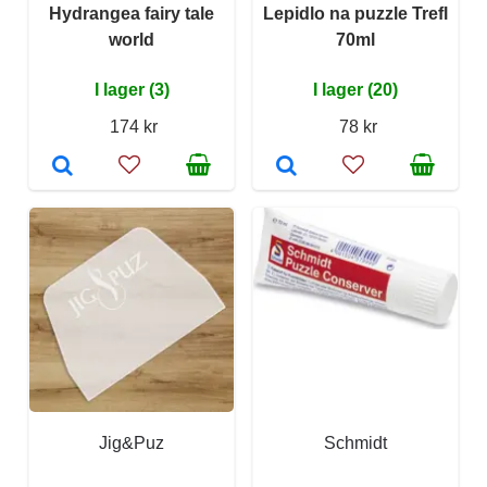
Hydrangea fairy tale
Lepidlo na puzzle Trefl
world
70ml
I lager (3)
I lager (20)
174 kr
78 kr
Jig&Puz
Schmidt