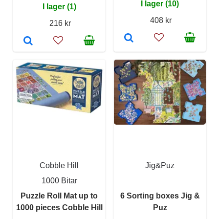
I lager (10)
I lager (1)
408 kr
216 kr
Cobble Hill
Jig&Puz
1000 Bitar
Puzzle Roll Mat up to
6 Sorting boxes Jig &
1000 pieces Cobble Hill
Puz