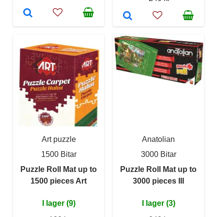
Art puzzle
Anatolian
1500 Bitar
3000 Bitar
Puzzle Roll Mat up to
Puzzle Roll Mat up to
1500 pieces Art
3000 pieces III
I lager (9)
I lager (3)