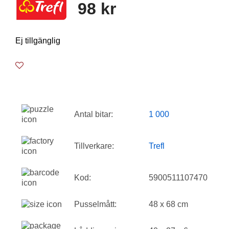
98 kr
Ej tillgänglig
Antal bitar:
1 000
Tillverkare:
Trefl
Kod:
5900511107470
Pusselmått:
48 x 68 cm