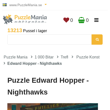
www.PuzzleMania.se
0
0
13213
Pussel i lager
Puzzle Mania
1 000 Bitar
Trefl
Puzzle Konst
Edward Hopper - Nighthawks
Puzzle Edward Hopper -
Nighthawks