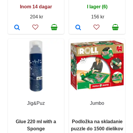
Inom 14 dagar
I lager (6)
204 kr
156 kr
Jig&Puz
Jumbo
Glue 220 ml with a
Podložka na skladanie
Sponge
puzzle do 1500 dielikov