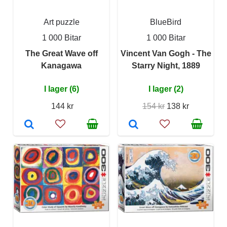
Art puzzle
BlueBird
1 000 Bitar
1 000 Bitar
The Great Wave off
Vincent Van Gogh - The
Kanagawa
Starry Night, 1889
I lager (6)
I lager (2)
144 kr
154 kr
138 kr