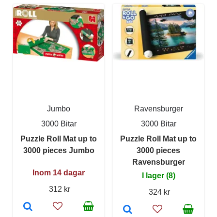
Jumbo
Ravensburger
3000 Bitar
3000 Bitar
Puzzle Roll Mat up to
Puzzle Roll Mat up to
3000 pieces Jumbo
3000 pieces
Ravensburger
Inom 14 dagar
I lager (8)
312 kr
324 kr