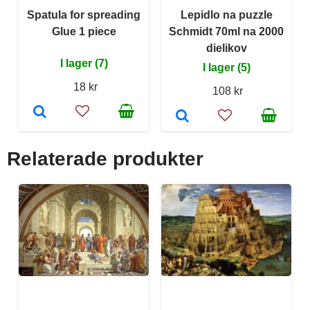
Spatula for spreading
Lepidlo na puzzle
Glue 1 piece
Schmidt 70ml na 2000
dielikov
I lager (7)
I lager (5)
18 kr
108 kr
Relaterade produkter