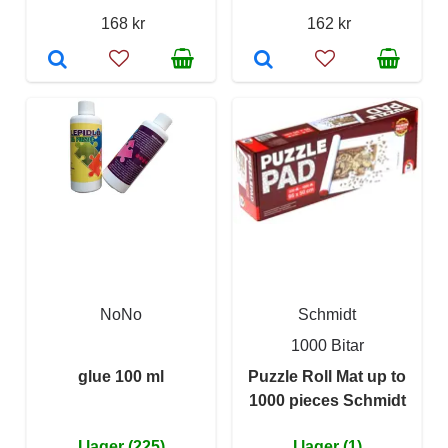
168 kr
162 kr
NoNo
Schmidt
1000 Bitar
glue 100 ml
Puzzle Roll Mat up to
1000 pieces Schmidt
I lager (225)
I lager (1)