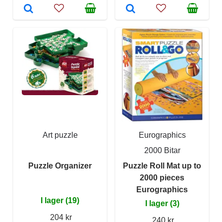
Art puzzle
Eurographics
2000 Bitar
Puzzle Organizer
Puzzle Roll Mat up to
2000 pieces
Eurographics
I lager (19)
I lager (3)
204 kr
240 kr