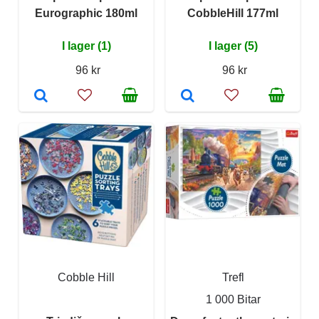
Eurographic 180ml
CobbleHill 177ml
I lager (1)
I lager (5)
96 kr
96 kr
Cobble Hill
Trefl
1 000 Bitar