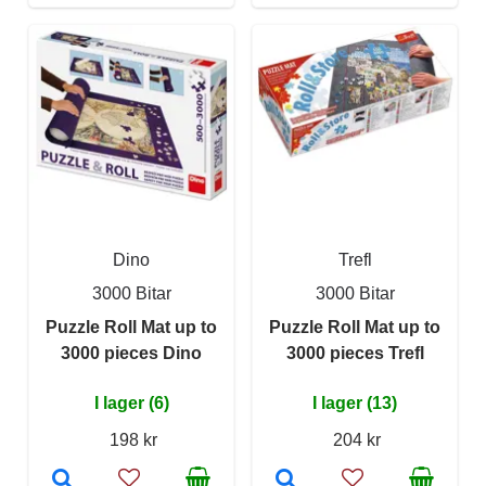
Dino
Trefl
3000 Bitar
3000 Bitar
Puzzle Roll Mat up to
Puzzle Roll Mat up to
3000 pieces Dino
3000 pieces Trefl
I lager (6)
I lager (13)
198 kr
204 kr