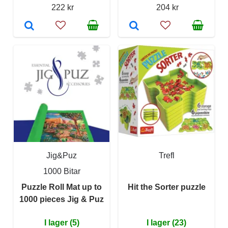
222 kr
204 kr
Jig&Puz
Trefl
1000 Bitar
Puzzle Roll Mat up to
Hit the Sorter puzzle
1000 pieces Jig & Puz
I lager (5)
I lager (23)