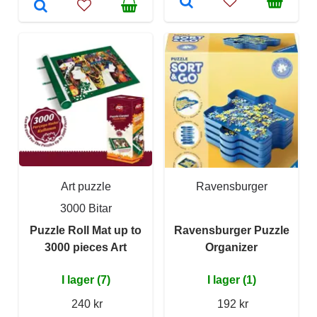
Art puzzle
Ravensburger
3000 Bitar
Puzzle Roll Mat up to
Ravensburger Puzzle
3000 pieces Art
Organizer
I lager (7)
I lager (1)
240 kr
192 kr