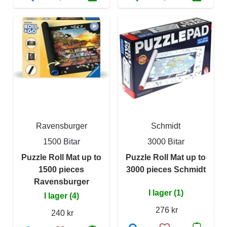
Ravensburger
Schmidt
1500 Bitar
3000 Bitar
Puzzle Roll Mat up to
Puzzle Roll Mat up to
1500 pieces
3000 pieces Schmidt
Ravensburger
I lager (1)
I lager (4)
276 kr
240 kr