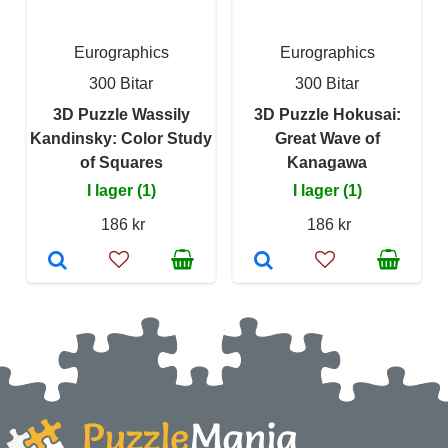
Eurographics
Eurographics
300 Bitar
300 Bitar
3D Puzzle Wassily
3D Puzzle Hokusai:
Kandinsky: Color Study
Great Wave of
of Squares
Kanagawa
I lager (1)
I lager (1)
186 kr
186 kr