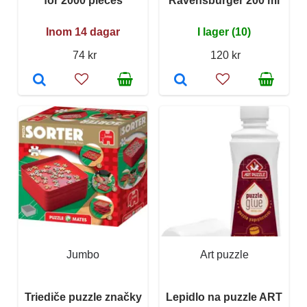
for 2000 pieces
Ravensburger 200 ml
Inom 14 dagar
I lager (10)
74 kr
120 kr
Jumbo
Art puzzle
Triediče puzzle značky
Lepidlo na puzzle ART