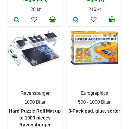
28 kr
216 kr
Ravensburger
Eurographics
1000 Bitar
500 - 1000 Bitar
Hard Puzzle Roll Mat up
3-Pack pad, glue, sorter
to 1000 pieces
Ravensburger