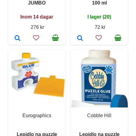
JUMBO
100 ml
Inom 14 dagar
I lager (20)
276 kr
72 kr
Eurographics
Cobble Hill
Lepidlo na puzzle
Lepidlo na puzzle