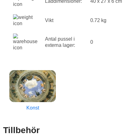
Låddimensioner:
40 x 27 x 6 cm
Vikt
0.72 kg
Antal pussel i
0
externa lager:
Konst
Tillbehör