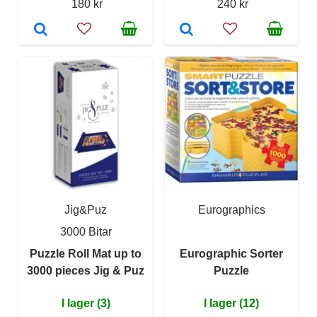
180 kr
240 kr
Jig&Puz
Eurographics
3000 Bitar
Puzzle Roll Mat up to
Eurographic Sorter
3000 pieces Jig & Puz
Puzzle
I lager (3)
I lager (12)