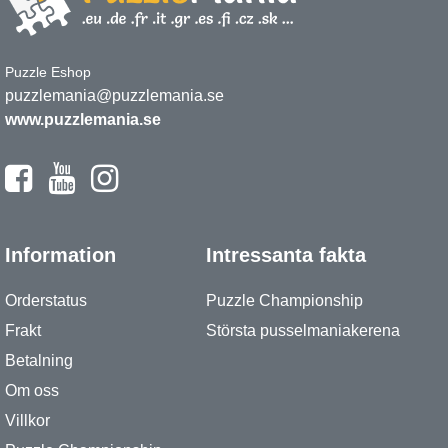
Puzzle Eshop
puzzlemania@puzzlemania.se
www.puzzlemania.se
Information
Intressanta fakta
Orderstatus
Puzzle Championship
Frakt
Största pusselmaniakerena
Betalning
Om oss
Villkor