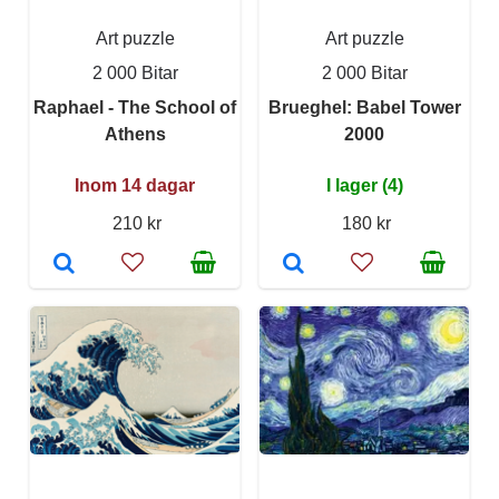
Art puzzle
Art puzzle
2 000 Bitar
2 000 Bitar
Raphael - The School of
Brueghel: Babel Tower
Athens
2000
Inom 14 dagar
I lager (4)
210 kr
180 kr