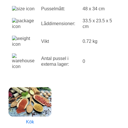
Pusselmått:
48 x 34 cm
33.5 x 23.5 x 5
Låddimensioner:
cm
Vikt
0.72 kg
Antal pussel i
0
externa lager:
Kök