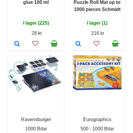
glue 100 ml
Puzzle Roll Mat up to
1000 pieces Schmidt
I lager (225)
I lager (1)
28 kr
216 kr
Ravensburger
Eurographics
1000 Bitar
500 - 1000 Bitar