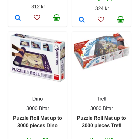
312 kr
324 kr
Dino
Trefl
3000 Bitar
3000 Bitar
Puzzle Roll Mat up to
Puzzle Roll Mat up to
3000 pieces Dino
3000 pieces Trefl