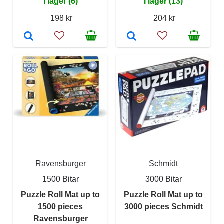
I lager (6)
I lager (13)
198 kr
204 kr
Ravensburger
Schmidt
1500 Bitar
3000 Bitar
Puzzle Roll Mat up to
Puzzle Roll Mat up to
1500 pieces
3000 pieces Schmidt
Ravensburger