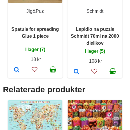
Jig&Puz
Schmidt
Spatula for spreading
Lepidlo na puzzle
Glue 1 piece
Schmidt 70ml na 2000
dielikov
I lager (7)
I lager (5)
18 kr
108 kr
Relaterade produkter