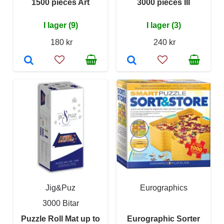
1500 pieces Art
3000 pieces III
I lager (9)
I lager (3)
180 kr
240 kr
Jig&Puz
Eurographics
3000 Bitar
Puzzle Roll Mat up to
Eurographic Sorter