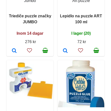
Jumbo
Art puzzle
Triediče puzzle značky
Lepidlo na puzzle ART
JUMBO
100 ml
Inom 14 dagar
I lager (20)
276 kr
72 kr