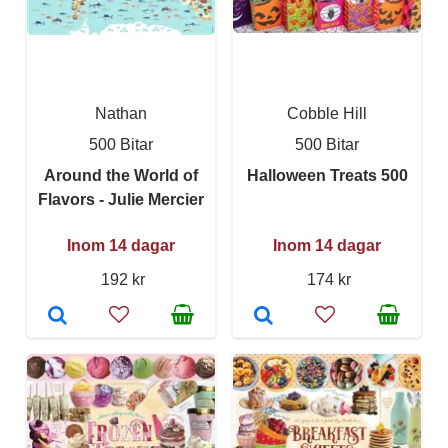
Nathan
Cobble Hill
500 Bitar
500 Bitar
Around the World of
Halloween Treats 500
Flavors - Julie Mercier
Inom 14 dagar
Inom 14 dagar
192 kr
174 kr