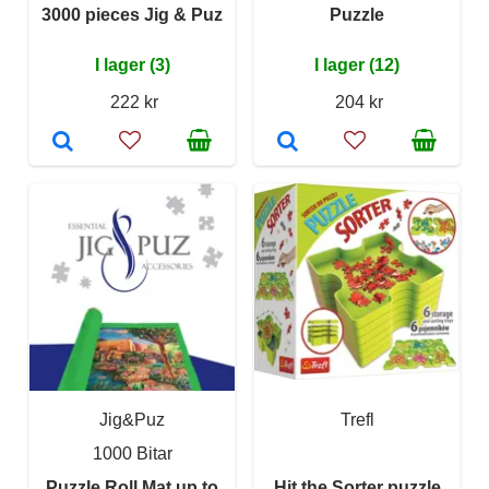
3000 pieces Jig & Puz
Puzzle
I lager (3)
I lager (12)
222 kr
204 kr
Jig&Puz
Trefl
1000 Bitar
Puzzle Roll Mat up to
Hit the Sorter puzzle