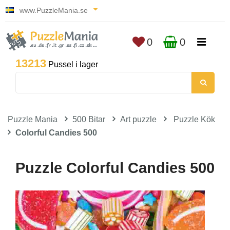
www.PuzzleMania.se
0
0
13213
Pussel i lager
Puzzle Mania
500 Bitar
Art puzzle
Puzzle Kök
Colorful Candies 500
Puzzle Colorful Candies 500