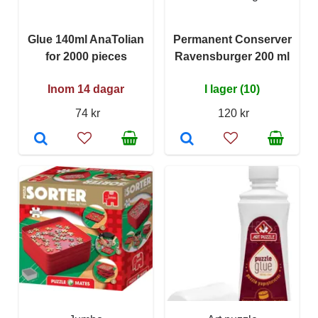
Glue 140ml AnaTolian
Permanent Conserver
for 2000 pieces
Ravensburger 200 ml
Inom 14 dagar
I lager (10)
74 kr
120 kr