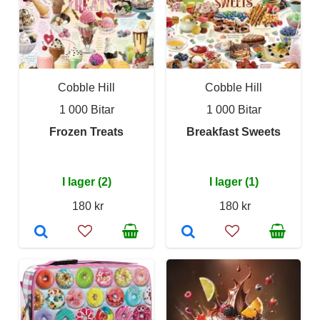
Cobble Hill
Cobble Hill
1 000 Bitar
1 000 Bitar
Frozen Treats
Breakfast Sweets
I lager (2)
I lager (1)
180 kr
180 kr