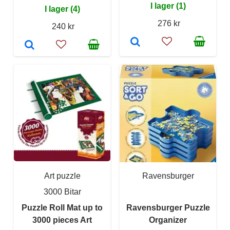
I lager (1)
I lager (4)
276 kr
240 kr
Art puzzle
Ravensburger
3000 Bitar
Puzzle Roll Mat up to
Ravensburger Puzzle
3000 pieces Art
Organizer