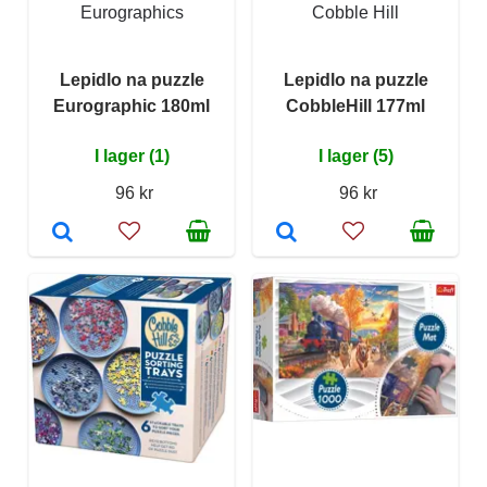
Eurographics
Cobble Hill
Lepidlo na puzzle
Lepidlo na puzzle
Eurographic 180ml
CobbleHill 177ml
I lager (1)
I lager (5)
96 kr
96 kr