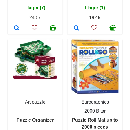
I lager (7)
I lager (1)
240 kr
192 kr
Art puzzle
Eurographics
2000 Bitar
Puzzle Organizer
Puzzle Roll Mat up to
2000 pieces