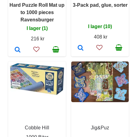
Hard Puzzle Roll Mat up
3-Pack pad, glue, sorter
to 1000 pieces
Ravensburger
I lager (10)
I lager (1)
408 kr
216 kr
Cobble Hill
Jig&Puz