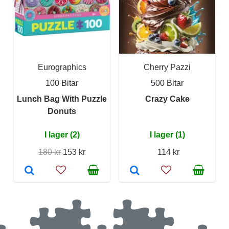
Eurographics
Cherry Pazzi
100 Bitar
500 Bitar
Lunch Bag With Puzzle
Crazy Cake
Donuts
I lager (2)
I lager (1)
180 kr
153 kr
114 kr