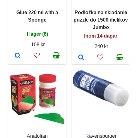
Glue 220 ml with a
Podložka na skladanie
Sponge
puzzle do 1500 dielikov
Jumbo
I lager (6)
Inom 14 dagar
108 kr
240 kr
Anatolian
Ravensburger