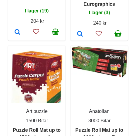
Eurographics
I lager (19)
I lager (3)
204 kr
240 kr
Art puzzle
Anatolian
1500 Bitar
3000 Bitar
Puzzle Roll Mat up to
Puzzle Roll Mat up to