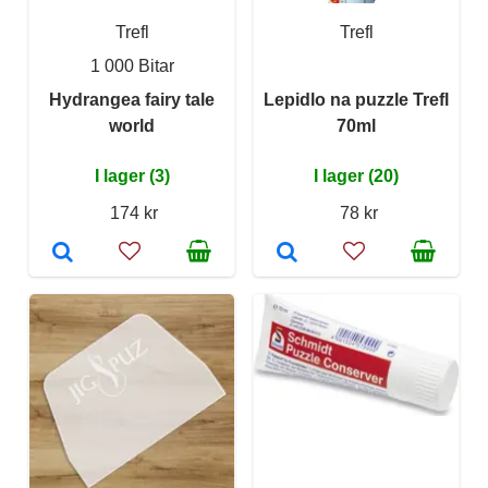
Trefl
Trefl
1 000 Bitar
Hydrangea fairy tale
Lepidlo na puzzle Trefl
world
70ml
I lager (3)
I lager (20)
174 kr
78 kr