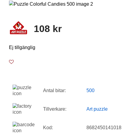
108 kr
Ej tillgänglig
Antal bitar:
500
Tillverkare:
Art puzzle
Kod:
8682450141018