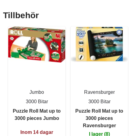
Tillbehör
Jumbo
Ravensburger
3000 Bitar
3000 Bitar
Puzzle Roll Mat up to
Puzzle Roll Mat up to
3000 pieces Jumbo
3000 pieces
Ravensburger
Inom 14 dagar
I lager (8)