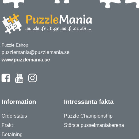
Puzzle Eshop
puzzlemania@puzzlemania.se
www.puzzlemania.se
Information
Intressanta fakta
Orderstatus
Puzzle Championship
Frakt
Största pusselmaniakerena
Betalning