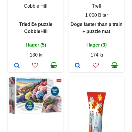
Cobble Hill
Trefl
1 000 Bitar
Triediče puzzle
Dogs faster than a train
CobbleHill
+ puzzle mat
I lager (5)
I lager (3)
180 kr
174 kr