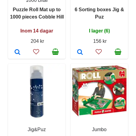
1000 Bitar
Puzzle Roll Mat up to
6 Sorting boxes Jig &
1000 pieces Cobble Hill
Puz
Inom 14 dagar
I lager (6)
204 kr
156 kr
Jig&Puz
Jumbo