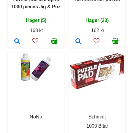
1000 pieces Jig & Puz
I lager (5)
I lager (23)
168 kr
162 kr
NoNo
Schmidt
1000 Bitar