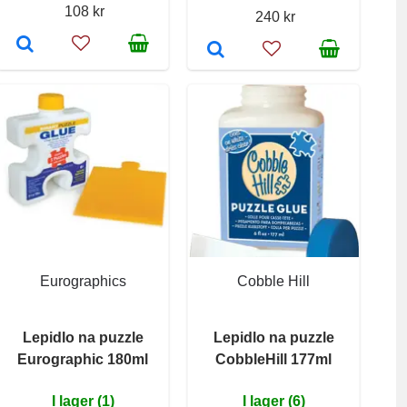
108 kr
240 kr
Eurographics
Cobble Hill
Lepidlo na puzzle
Lepidlo na puzzle
Eurographic 180ml
CobbleHill 177ml
I lager (1)
I lager (6)