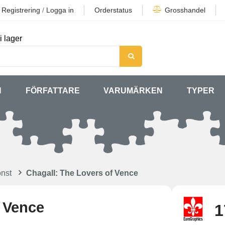
Registrering
/
Logga in
Orderstatus
Grosshandel
i lager
N
FÖRFATTARE
VARUMÄRKEN
TYPER
nst
Chagall: The Lovers of Vence
f Vence
1