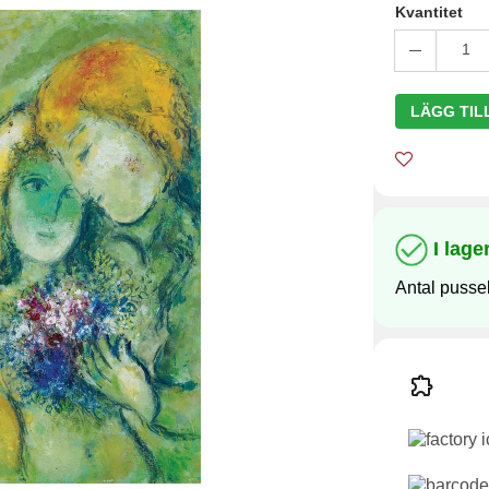
Kvantitet
1
LÄGG TIL
I lage
Antal pussel