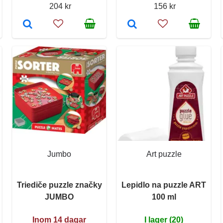
204 kr
156 kr
Jumbo
Art puzzle
Triediče puzzle značky
Lepidlo na puzzle ART
JUMBO
100 ml
Inom 14 dagar
I lager (20)