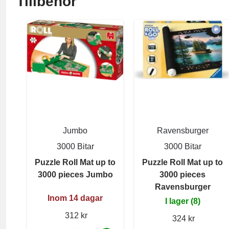
Tillbehör
Jumbo
Ravensburger
3000 Bitar
3000 Bitar
Puzzle Roll Mat up to
Puzzle Roll Mat up to
3000 pieces Jumbo
3000 pieces
Ravensburger
Inom 14 dagar
I lager (8)
312 kr
324 kr