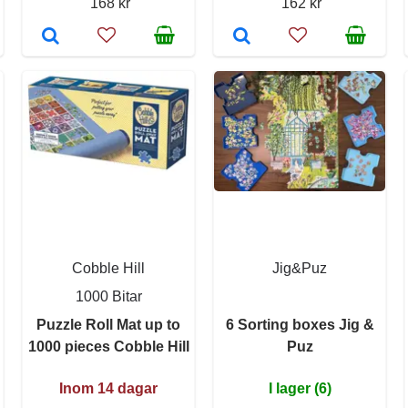
168 kr
162 kr
Cobble Hill
Jig&Puz
1000 Bitar
Puzzle Roll Mat up to
6 Sorting boxes Jig &
1000 pieces Cobble Hill
Puz
Inom 14 dagar
I lager (6)