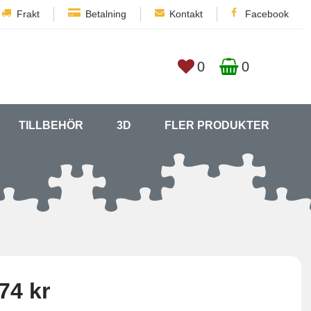
Frakt
Betalning
Kontakt
Facebook
0
0
TILLBEHÖR
3D
FLER PRODUKTER
74 kr