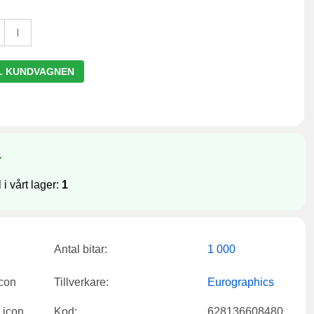
L KUNDVAGNEN
r
 i vårt lager:
1
Antal bitar:
1 000
Tillverkare:
Eurographics
Kod:
628136608480