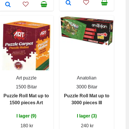
Art puzzle
Anatolian
1500 Bitar
3000 Bitar
Puzzle Roll Mat up to
Puzzle Roll Mat up to
1500 pieces Art
3000 pieces III
I lager (9)
I lager (3)
180 kr
240 kr