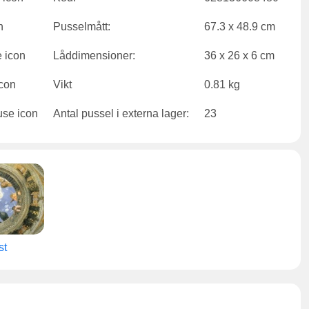
Pusselmått:
67.3 x 48.9 cm
Låddimensioner:
36 x 26 x 6 cm
Vikt
0.81 kg
Antal pussel i externa lager:
23
st