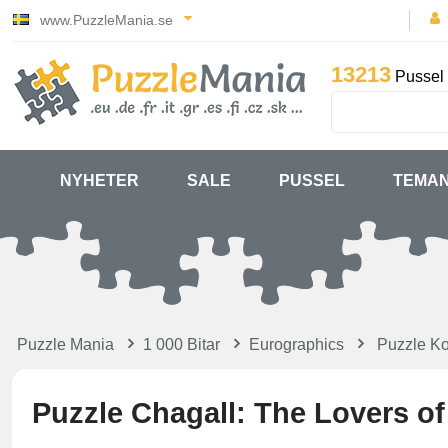
www.PuzzleMania.se
13213
Pussel 
NYHETER
SALE
PUSSEL
TEMA
Puzzle Mania
1 000 Bitar
Eurographics
Puzzle Ko
Puzzle Chagall: The Lovers o