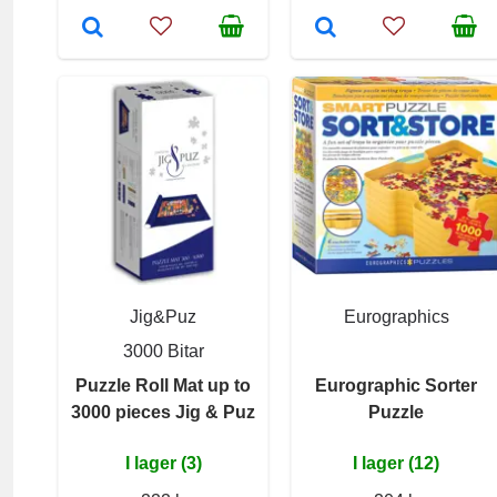
Jig&Puz
Eurographics
3000 Bitar
Puzzle Roll Mat up to
Eurographic Sorter
3000 pieces Jig & Puz
Puzzle
I lager (3)
I lager (12)