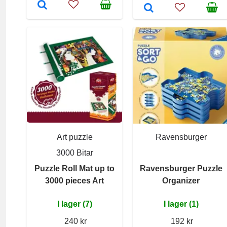
Art puzzle
Ravensburger
3000 Bitar
Puzzle Roll Mat up to
Ravensburger Puzzle
3000 pieces Art
Organizer
I lager (7)
I lager (1)
240 kr
192 kr