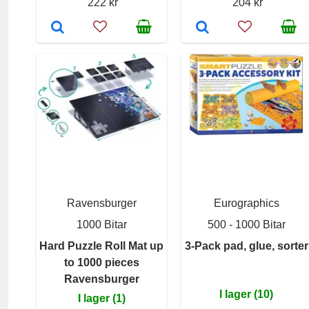
222 kr
204 kr
Ravensburger
Eurographics
1000 Bitar
500 - 1000 Bitar
Hard Puzzle Roll Mat up
3-Pack pad, glue, sorter
to 1000 pieces
Ravensburger
I lager (10)
I lager (1)