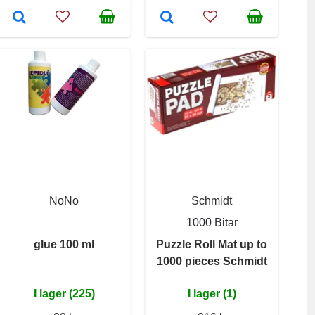
NoNo
Schmidt
1000 Bitar
glue 100 ml
Puzzle Roll Mat up to
1000 pieces Schmidt
I lager (225)
I lager (1)