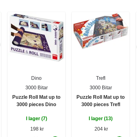
Dino
Trefl
3000 Bitar
3000 Bitar
Puzzle Roll Mat up to
Puzzle Roll Mat up to
3000 pieces Dino
3000 pieces Trefl
I lager (7)
I lager (13)
198 kr
204 kr