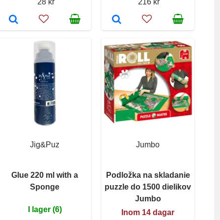
28 kr
216 kr
Jig&Puz
Jumbo
Glue 220 ml with a
Podložka na skladanie
Sponge
puzzle do 1500 dielikov
Jumbo
I lager (6)
Inom 14 dagar