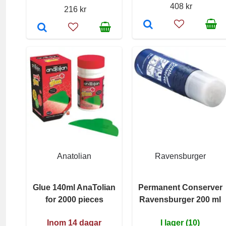
408 kr
216 kr
Anatolian
Ravensburger
Glue 140ml AnaTolian
Permanent Conserver
for 2000 pieces
Ravensburger 200 ml
Inom 14 dagar
I lager (10)