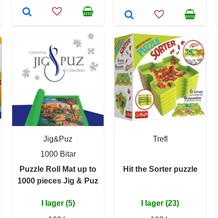
Jig&Puz
Trefl
1000 Bitar
Puzzle Roll Mat up to
Hit the Sorter puzzle
1000 pieces Jig & Puz
I lager (5)
I lager (23)