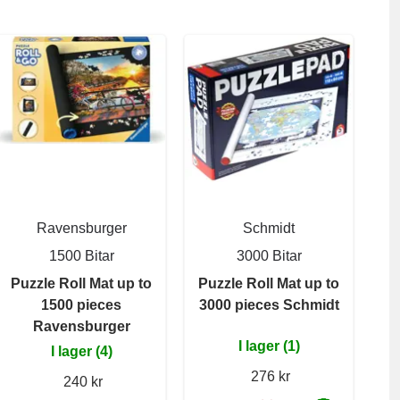
Ravensburger
Schmidt
1500 Bitar
3000 Bitar
Puzzle Roll Mat up to
Puzzle Roll Mat up to
1500 pieces
3000 pieces Schmidt
Ravensburger
I lager (1)
I lager (4)
276 kr
240 kr