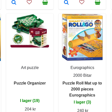
Art puzzle
Eurographics
2000 Bitar
Puzzle Organizer
Puzzle Roll Mat up to
2000 pieces
Eurographics
I lager (19)
I lager (3)
204 kr
240 kr