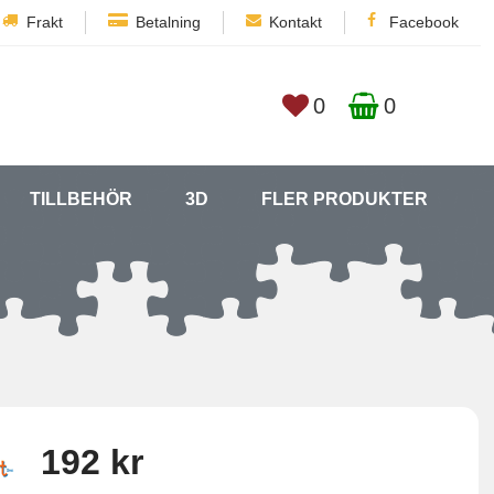
Frakt
Betalning
Kontakt
Facebook
0
0
TILLBEHÖR
3D
FLER PRODUKTER
192 kr