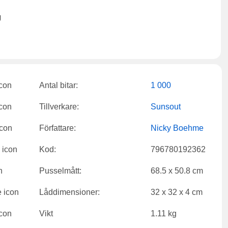
g
Antal bitar:
1 000
Tillverkare:
Sunsout
Författare:
Nicky Boehme
Kod:
796780192362
Pusselmått:
68.5 x 50.8 cm
Låddimensioner:
32 x 32 x 4 cm
Vikt
1.11 kg