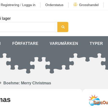
Registrering
/
Logga in
Orderstatus
Grosshandel
i lager
N
FÖRFATTARE
VARUMÄRKEN
TYPER
Boehme: Merry Christmas
mas