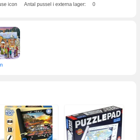
Antal pussel i externa lager:
0
en