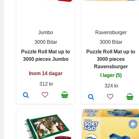
Jumbo
Ravensburger
3000 Bitar
3000 Bitar
Puzzle Roll Mat up to
Puzzle Roll Mat up to
3000 pieces Jumbo
3000 pieces
Ravensburger
Inom 14 dagar
I lager (5)
312 kr
324 kr