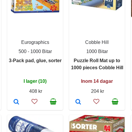
Eurographics
Cobble Hill
500 - 1000 Bitar
1000 Bitar
3-Pack pad, glue, sorter
Puzzle Roll Mat up to
1000 pieces Cobble Hill
I lager (10)
Inom 14 dagar
408 kr
204 kr