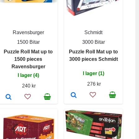
Ravensburger
Schmidt
1500 Bitar
3000 Bitar
Puzzle Roll Mat up to
Puzzle Roll Mat up to
1500 pieces
3000 pieces Schmidt
Ravensburger
I lager (1)
I lager (4)
276 kr
240 kr