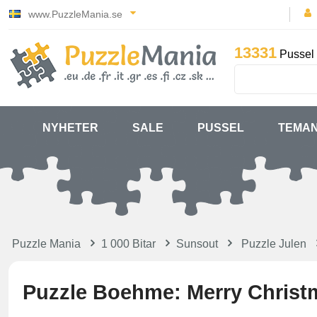
www.PuzzleMania.se
13331
Pussel 
NYHETER
SALE
PUSSEL
TEMA
Puzzle Mania
1 000 Bitar
Sunsout
Puzzle Julen
Puzzle Boehme: Merry Christ