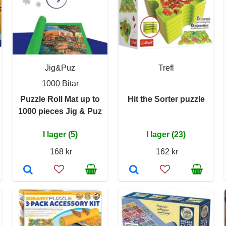
Jig&Puz
Trefl
1000 Bitar
Puzzle Roll Mat up to
Hit the Sorter puzzle
1000 pieces Jig & Puz
I lager (5)
I lager (23)
168 kr
162 kr