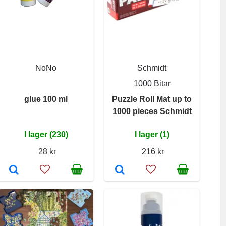
NoNo
Schmidt
1000 Bitar
glue 100 ml
Puzzle Roll Mat up to
1000 pieces Schmidt
I lager (230)
I lager (1)
28 kr
216 kr