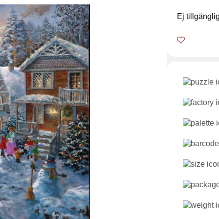
Ej tillgängli