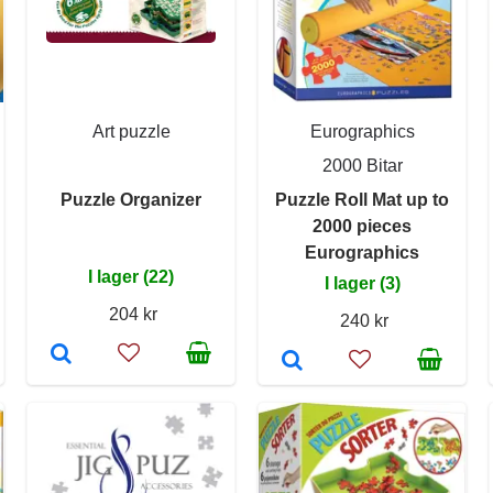
Art puzzle
Eurographics
2000 Bitar
Puzzle Organizer
Puzzle Roll Mat up to
2000 pieces
Eurographics
I lager (22)
I lager (3)
204 kr
240 kr