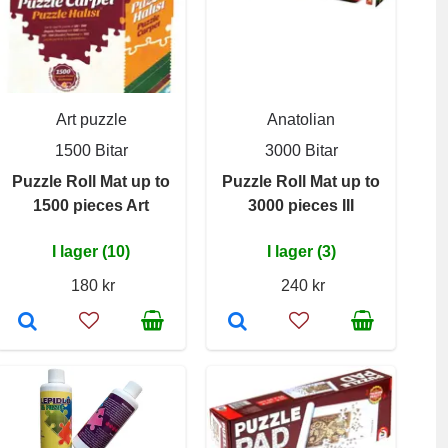
Art puzzle
Anatolian
1500 Bitar
3000 Bitar
Puzzle Roll Mat up to
Puzzle Roll Mat up to
1500 pieces Art
3000 pieces III
I lager (10)
I lager (3)
180 kr
240 kr