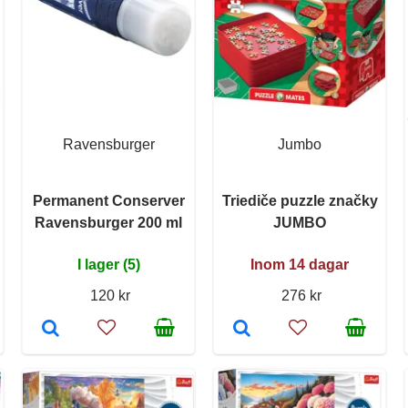
Ravensburger
Jumbo
Permanent Conserver
Triediče puzzle značky
Ravensburger 200 ml
JUMBO
I lager (5)
Inom 14 dagar
120 kr
276 kr