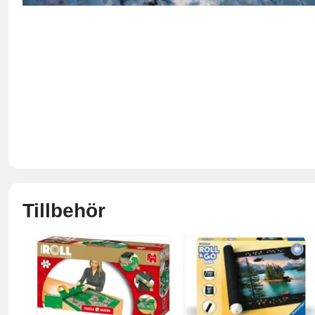
Tillbehör