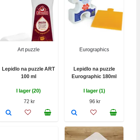
Art puzzle
Eurographics
Lepidlo na puzzle ART
Lepidlo na puzzle
100 ml
Eurographic 180ml
I lager (20)
I lager (1)
72 kr
96 kr