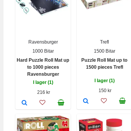
Ravensburger
Trefl
1000 Bitar
1500 Bitar
Hard Puzzle Roll Mat up
Puzzle Roll Mat up to
to 1000 pieces
1500 pieces Trefl
Ravensburger
I lager (1)
I lager (1)
150 kr
216 kr