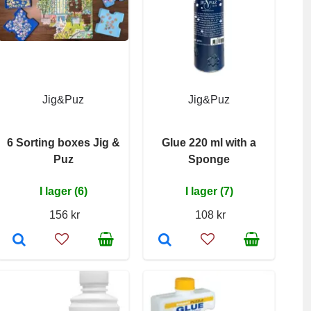
Jig&Puz
Jig&Puz
6 Sorting boxes Jig &
Glue 220 ml with a
Puz
Sponge
I lager (6)
I lager (7)
156 kr
108 kr