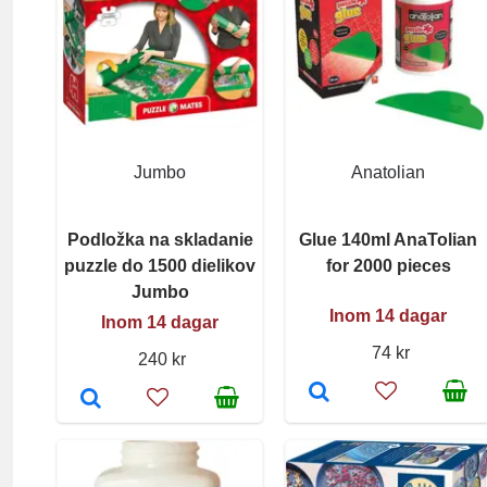
Jumbo
Anatolian
Podložka na skladanie
Glue 140ml AnaTolian
puzzle do 1500 dielikov
for 2000 pieces
Jumbo
Inom 14 dagar
Inom 14 dagar
74 kr
240 kr