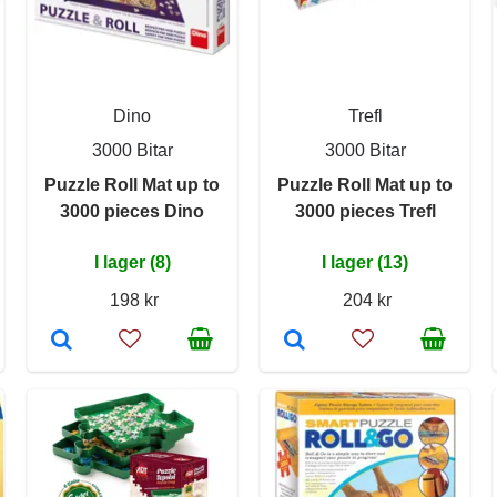
Dino
Trefl
3000 Bitar
3000 Bitar
Puzzle Roll Mat up to
Puzzle Roll Mat up to
3000 pieces Dino
3000 pieces Trefl
I lager (8)
I lager (13)
198 kr
204 kr