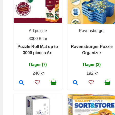
Art puzzle
Ravensburger
3000 Bitar
Puzzle Roll Mat up to
Ravensburger Puzzle
3000 pieces Art
Organizer
I lager (7)
I lager (2)
240 kr
192 kr