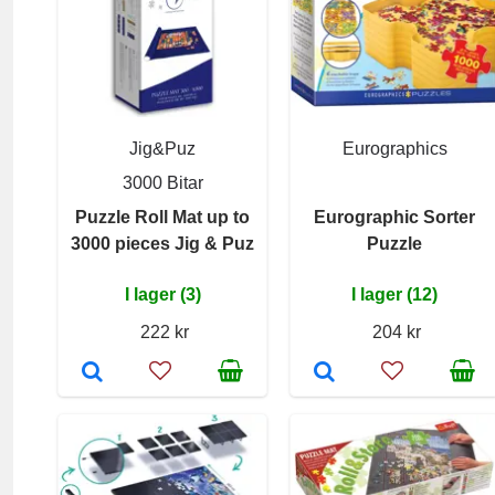
Jig&Puz
Eurographics
3000 Bitar
Puzzle Roll Mat up to
Eurographic Sorter
3000 pieces Jig & Puz
Puzzle
I lager (3)
I lager (12)
222 kr
204 kr