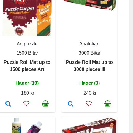
Art puzzle
Anatolian
1500 Bitar
3000 Bitar
Puzzle Roll Mat up to
Puzzle Roll Mat up to
1500 pieces Art
3000 pieces III
I lager (10)
I lager (3)
180 kr
240 kr