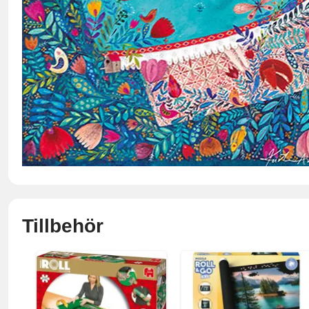
Tillbehör