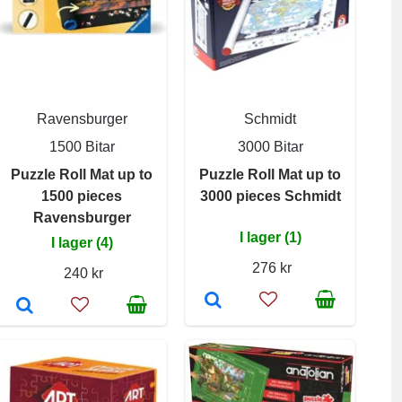
Ravensburger
Schmidt
1500 Bitar
3000 Bitar
Puzzle Roll Mat up to
Puzzle Roll Mat up to
1500 pieces
3000 pieces Schmidt
Ravensburger
I lager (1)
I lager (4)
276 kr
240 kr