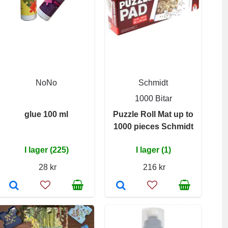
NoNo
Schmidt
1000 Bitar
glue 100 ml
Puzzle Roll Mat up to
1000 pieces Schmidt
I lager (225)
I lager (1)
28 kr
216 kr