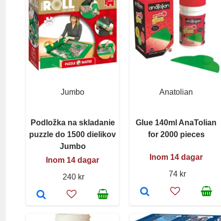
Jumbo
Anatolian
Podložka na skladanie
Glue 140ml AnaTolian
puzzle do 1500 dielikov
for 2000 pieces
Jumbo
Inom 14 dagar
Inom 14 dagar
74 kr
240 kr