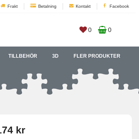
Frakt
Betalning
Kontakt
Facebook
0
0
TILLBEHÖR
3D
FLER PRODUKTER
174 kr