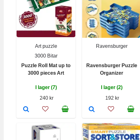
Art puzzle
Ravensburger
3000 Bitar
Puzzle Roll Mat up to
Ravensburger Puzzle
3000 pieces Art
Organizer
I lager (7)
I lager (2)
240 kr
192 kr