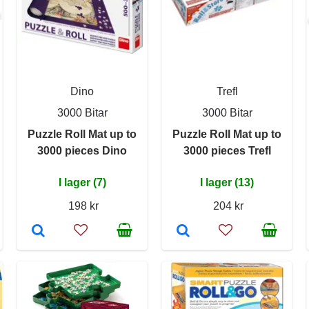
Dino
Trefl
3000 Bitar
3000 Bitar
Puzzle Roll Mat up to
Puzzle Roll Mat up to
3000 pieces Dino
3000 pieces Trefl
I lager (7)
I lager (13)
198 kr
204 kr