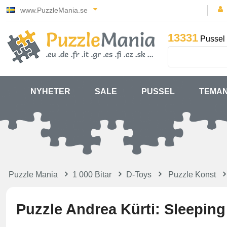
www.PuzzleMania.se
13331
Pussel 
NYHETER
SALE
PUSSEL
TEMA
Puzzle Mania
1 000 Bitar
D-Toys
Puzzle Konst
Puzzle Andrea Kürti: Sleepin