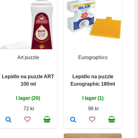
Art puzzle
Eurographics
Lepidlo na puzzle ART
Lepidlo na puzzle
100 ml
Eurographic 180ml
I lager (20)
I lager (1)
72 kr
96 kr