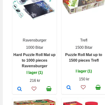
Ravensburger
Trefl
1000 Bitar
1500 Bitar
Hard Puzzle Roll Mat up
Puzzle Roll Mat up to
to 1000 pieces
1500 pieces Trefl
Ravensburger
I lager (1)
I lager (1)
150 kr
216 kr