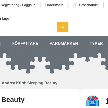
Registrering
/
Logga in
Orderstatus
Grosshandel
i lager
N
FÖRFATTARE
VARUMÄRKEN
TYPER
Andrea Kürti: Sleeping Beauty
g Beauty