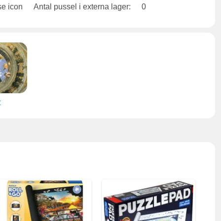
Antal pussel i externa lager:
0
t