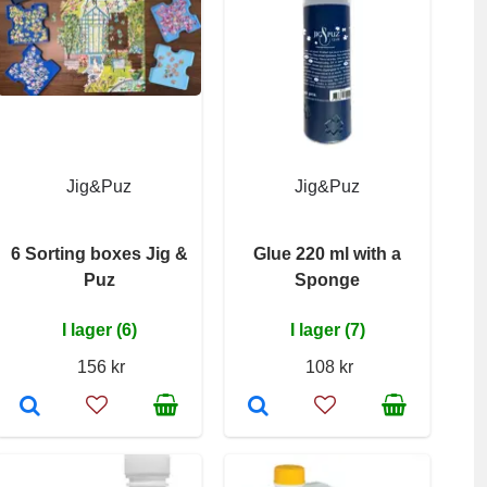
Jig&Puz
Jig&Puz
6 Sorting boxes Jig &
Glue 220 ml with a
Puz
Sponge
I lager (6)
I lager (7)
156 kr
108 kr