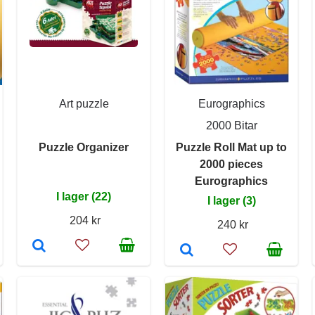
Art puzzle
Eurographics
2000 Bitar
Puzzle Organizer
Puzzle Roll Mat up to
2000 pieces
Eurographics
I lager (22)
I lager (3)
204 kr
240 kr