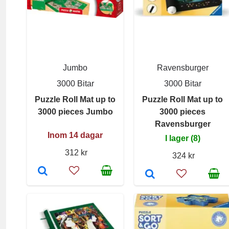
Jumbo
Ravensburger
3000 Bitar
3000 Bitar
Puzzle Roll Mat up to
Puzzle Roll Mat up to
3000 pieces Jumbo
3000 pieces
Ravensburger
Inom 14 dagar
I lager (8)
312 kr
324 kr