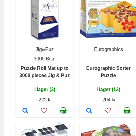
Jig&Puz
Eurographics
3000 Bitar
Puzzle Roll Mat up to
Eurographic Sorter
3000 pieces Jig & Puz
Puzzle
I lager (3)
I lager (12)
222 kr
204 kr