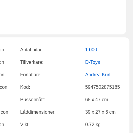
Antal bitar:
1 000
Tillverkare:
D-Toys
Författare:
Andrea Kürti
Kod:
5947502875185
Pusselmått:
68 x 47 cm
Låddimensioner:
39 x 27 x 6 cm
Vikt
0.72 kg