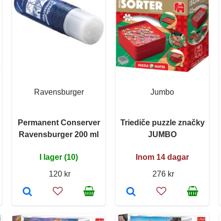
Ravensburger
Jumbo
Permanent Conserver
Triediče puzzle značky
Ravensburger 200 ml
JUMBO
I lager (10)
Inom 14 dagar
120 kr
276 kr