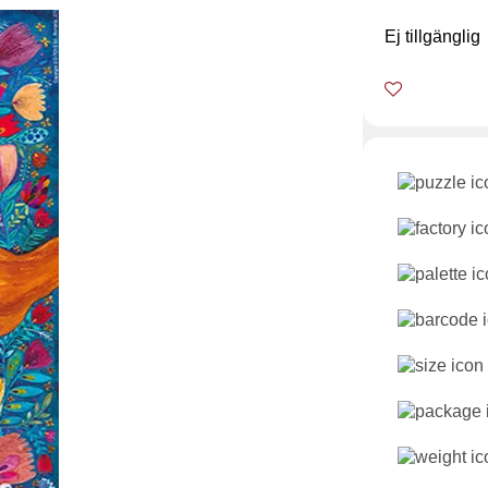
Ej tillgänglig