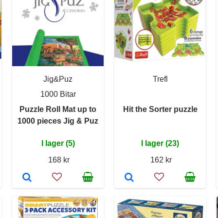
Jig&Puz
Trefl
1000 Bitar
Puzzle Roll Mat up to
Hit the Sorter puzzle
1000 pieces Jig & Puz
I lager (5)
I lager (23)
168 kr
162 kr