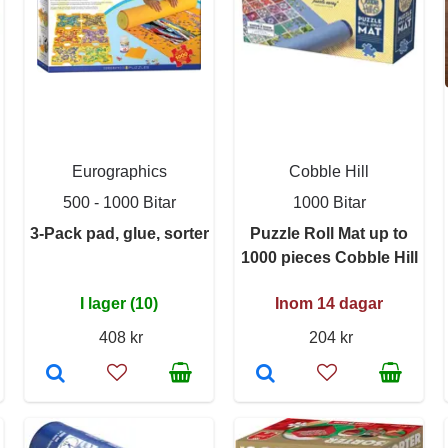
Eurographics
Cobble Hill
500 - 1000 Bitar
1000 Bitar
3-Pack pad, glue, sorter
Puzzle Roll Mat up to
1000 pieces Cobble Hill
I lager (10)
Inom 14 dagar
408 kr
204 kr